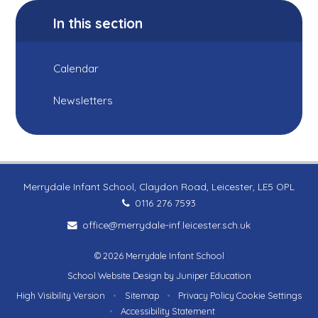
In this section
Calendar
Newsletters
Merrydale Infant School, Claydon Road, Leicester, LE5 OPL
0116 276 7593
office@merrydale-inf.leicester.sch.uk
© 2026 Merrydale Infant School
School Website Design by
Juniper Education
High Visibility Version
•
Sitemap
•
Privacy Policy
Cookie Settings
•
Accessibility Statement