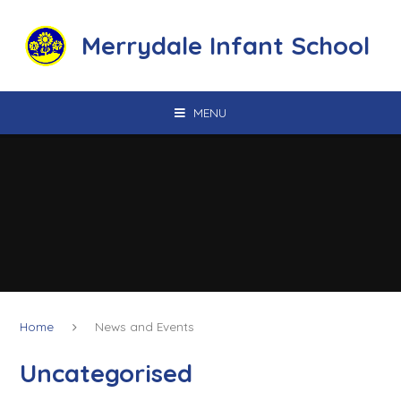
Skip to content ↓
Merrydale Infant School
MENU
Home
News and Events
Uncategorised