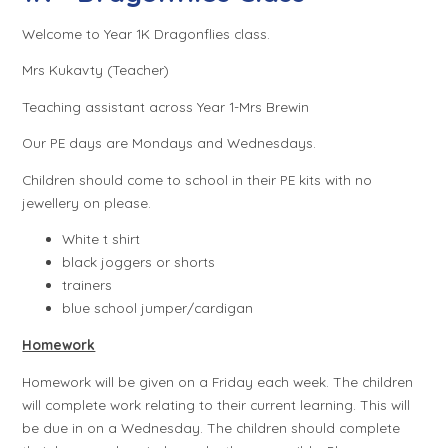
Welcome to Year 1K Dragonflies class.
Mrs Kukavty (Teacher)
Teaching assistant across Year 1-Mrs Brewin
Our PE days are Mondays and Wednesdays.
Children should come to school in their PE kits with no
jewellery on please.
White t shirt
black joggers or shorts
trainers
blue school jumper/cardigan
Homework
Homework will be given on a Friday each week. The children
will complete work relating to their current learning. This will
be due in on a Wednesday. The children should complete