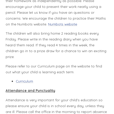
their homework as independently as possible. Please
encourage your child to present their work neatly using a
pencil. Please let us know if you have an questions or
concerns. We encourage the children to practice their Maths
on the Numbots website.
Numbots website
The children will also bring home 2 reading books every
Friday. Please write in the reading diary when you have
heard them read. If they read 4 times in the week, the
children go in to a prize draw for a chance to win an exciting
prize.
Please refer to our Curriculum page on the website to find
out what your child is learning each term.
Curriculum
Attendance and Punctuality
Attendance is very important for your child's education so
please ensure your child is in school every day, unless they
are ill. Please call the office in the morning to report absence