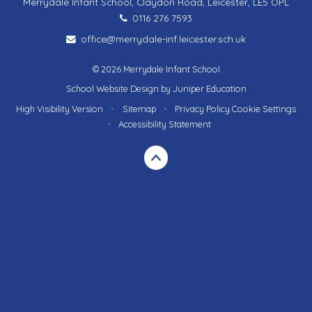
Merrydale Infant School, Claydon Road, Leicester, LE5 OPL
0116 276 7593
office@merrydale-inf.leicester.sch.uk
© 2026 Merrydale Infant School
School Website Design by
Juniper Education
High Visibility Version
•
Sitemap
•
Privacy Policy
Cookie Settings
•
Accessibility Statement