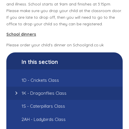
and illness. School starts at 9am and finishes at 3.15pm.
Please make sure you drop your child at the classroom door.
If you are late to drop off, then you will need to go to the
office to drop your child so they can be registered.
School dinners
Please order your child's dinner on Schoolgrid.co.uk
In this section
1D - Crickets Class
1K - Dragonflies Class
1S - Caterpillars Class
2AH - Ladybirds Class