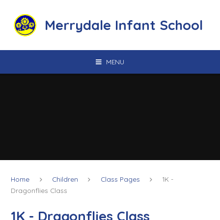
Skip to content ↓
Merrydale Infant School
MENU
Home
Children
Class Pages
1K -
Dragonflies Class
1K - Dragonflies Class