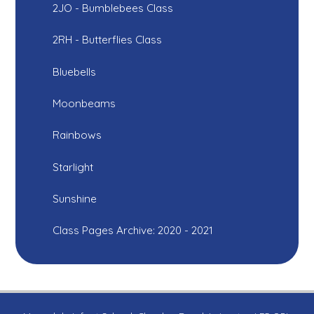
2JO - Bumblebees Class
2RH - Butterflies Class
Bluebells
Moonbeams
Rainbows
Starlight
Sunshine
Class Pages Archive: 2020 - 2021