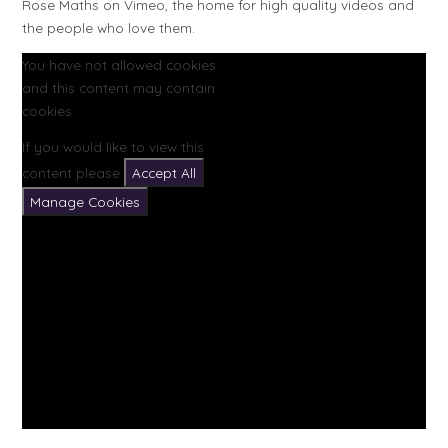
Rose Maths on Vimeo, the home for high quality videos and
the people who love them.
You have not allowed cookies
and this content may contain
cookies.
If you would like to view this
content please
Accept All
Manage Cookies