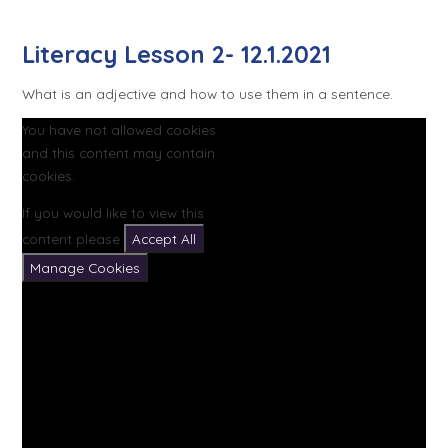
Literacy Lesson 2- 12.1.2021
What is an adjective and how to use them in a sentence.
You have not allowed cookies
and this content may contain
cookies.
If you would like to view this
content please
Accept All
Manage Cookies