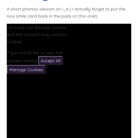
A short phonics session on i_e ( I actually forget to put the
nice smile card back in the pack on this one!)
You have not allowed cookies
and this content may contain
cookies.
If you would like to view this
content please
Accept All
Manage Cookies