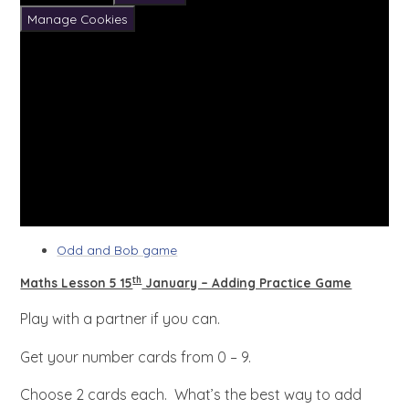
Manage Cookies
Odd and Bob game
th
Maths Lesson 5 15
January – Adding Practice Game
Play with a partner if you can.
Get your number cards from 0 – 9.
Choose 2 cards each. What’s the best way to add