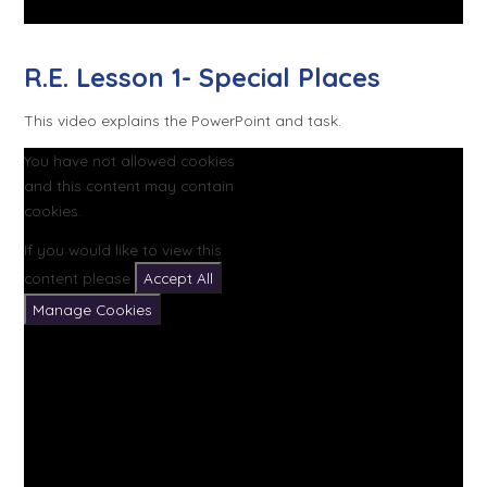
R.E. Lesson 1- Special Places
This video explains the PowerPoint and task.
You have not allowed cookies
and this content may contain
cookies.
If you would like to view this
content please
Accept All
Manage Cookies