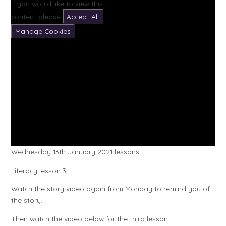
If you would like to view this
content please
Accept All
Manage Cookies
Wednesday 13th January 2021 lessons
Literacy lesson 3
Watch the story video again from Monday to remind you of
the story.
Then watch the video below for the third lesson.