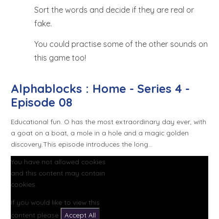
Sort the words and decide if they are real or
fake.
You could practise some of the other sounds on
this game too!
Alphablocks : Home - Series 4 -
Episode 08
Educational fun. O has the most extraordinary day ever, with
a goat on a boat, a mole in a hole and a magic golden
discovery.This episode introduces the long...
You have not allowed cookies
and this content may contain
cookies.
If you would like to view this
content please
Accept All