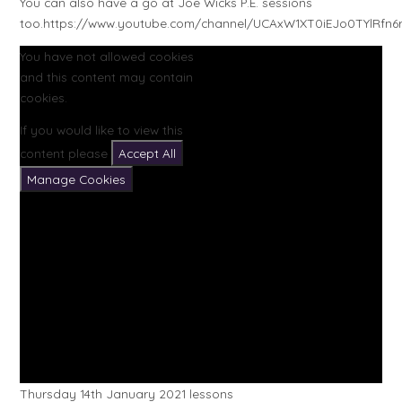
You can also have a go at Joe Wicks P.E. sessions
too.https://www.youtube.com/channel/UCAxW1XT0iEJo0TYlRfn6
You have not allowed cookies
and this content may contain
cookies.
If you would like to view this
content please
Accept All
Manage Cookies
Thursday 14th January 2021 lessons