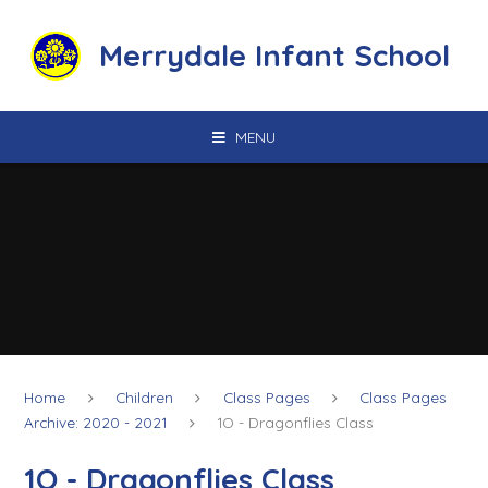
Skip to content ↓
Merrydale Infant School
MENU
Home
Children
Class Pages
Class Pages
Archive: 2020 - 2021
1O - Dragonflies Class
1O - Dragonflies Class