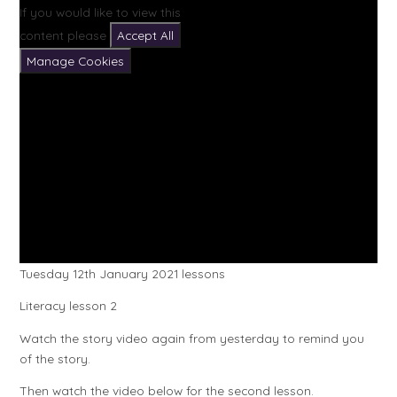
If you would like to view this
content please
Accept All
Manage Cookies
Tuesday 12th January 2021 lessons
Literacy lesson 2
Watch the story video again from yesterday to remind you
of the story.
Then watch the video below for the second lesson.