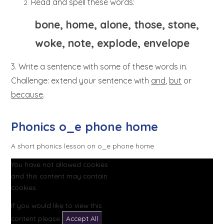
Read and spell these words:
bone, home, alone, those, stone,
woke, note, explode, envelope
3. Write a sentence with some of these words in.
Challenge: extend your sentence with
and
,
but
or
because
.
Phonics o_e phone home
A short phonics lesson on o_e phone home
You have not allowed cookies
and this content may contain
cookies.
If you would like to view this
content please
Accept All