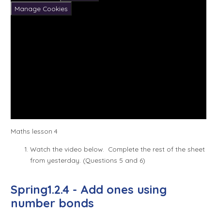
Manage Cookies
Maths lesson 4
Watch the video below. Complete the rest of the sheet
from yesterday. (Questions 5 and 6)
Spring1.2.4 - Add ones using
number bonds