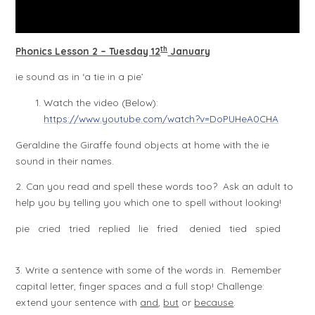
th
Phonics Lesson 2 – Tuesday 12
January
ie sound as in ‘a tie in a pie’
Watch the video (Below):
https://www.youtube.com/watch?v=DoPUHeA0CHA
Geraldine the Giraffe found objects at home with the ie
sound in their names.
2. Can you read and spell these words too? Ask an adult to
help you by telling you which one to spell without looking!
pie cried tried replied lie fried denied tied spied
3. Write a sentence with some of the words in. Remember
capital letter, finger spaces and a full stop! Challenge:
extend your sentence with
and
,
but
or
because
.