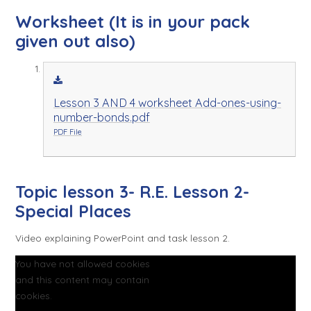
Worksheet (It is in your pack
given out also)
Lesson 3 AND 4 worksheet Add-ones-using-
number-bonds.pdf
PDF File
Topic lesson 3- R.E. Lesson 2-
Special Places
Video explaining PowerPoint and task lesson 2.
You have not allowed cookies
and this content may contain
cookies.