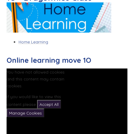
Home Learning
Online learning move 1O
You have not allowed cookies
and this content may contain
cookies.
If you would like to view this
content please
Accept All
Manage Cookies