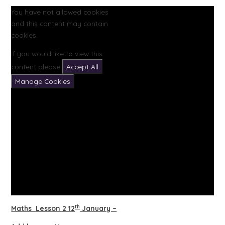
You have not allowed cookies
and this content may contain
cookies.
If you would like to view this
content please
Accept All
Manage Cookies
th
Maths
Lesson 2 12
January –