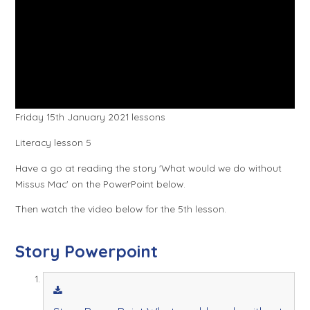
Friday 15th January 2021 lessons
Literacy lesson 5
Have a go at reading the story 'What would we do without
Missus Mac' on the PowerPoint below.
Then watch the video below for the 5th lesson.
Story Powerpoint