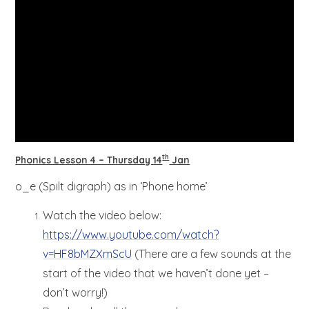
th
Phonics Lesson 4 – Thursday 14
Jan
o_e (Spilt digraph) as in ‘Phone home’
Watch the video below:
https://www.youtube.com/watch?
v=HF8bMZXmScU
(There are a few sounds at the
start of the video that we haven’t done yet –
don’t worry!)