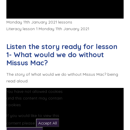
Monday 11th January 2021 lessons
Literacy lesson 1 Monday 11th January 2021
Listen the story ready for lesson
1- What would we do without
Missus Mac?
The story of What would we do without Missus Mac? being
read aloud.
You have not allowed cookies
and this content may contain
cookies.
If you would like to view this
content please
Accept All