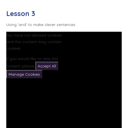
Lesson 3
Using 'and' to make clever sentences.
You have not allowed cookies
and this content may contain
cookies.
If you would like to view this
content please
Accept All
Manage Cookies