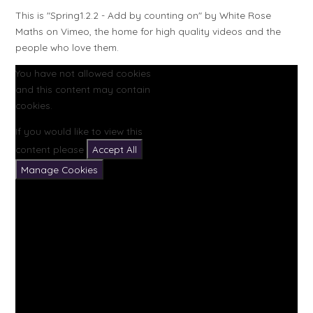
This is "Spring1.2.2 - Add by counting on" by White Rose
Maths on Vimeo, the home for high quality videos and the
people who love them.
You have not allowed cookies
and this content may contain
cookies.
If you would like to view this
content please
Accept All
Manage Cookies