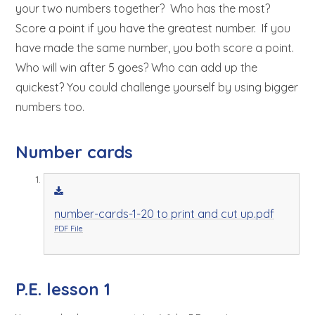
your two numbers together? Who has the most?
Score a point if you have the greatest number. If you
have made the same number, you both score a point.
Who will win after 5 goes? Who can add up the
quickest? You could challenge yourself by using bigger
numbers too.
Number cards
number-cards-1-20 to print and cut up.pdf
PDF File
P.E. lesson 1