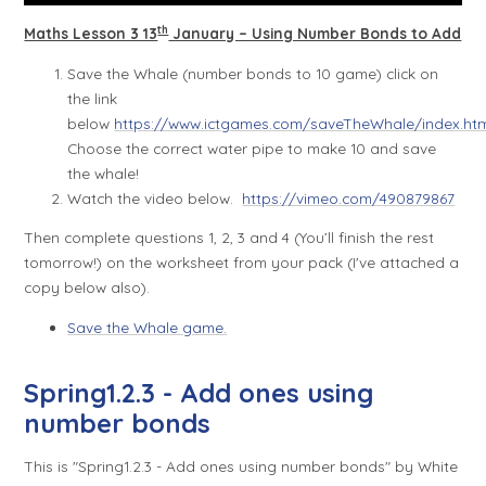
th
Maths Lesson 3 13
January – Using Number Bonds to Add
Save the Whale (number bonds to 10 game) click on
the link
below
https://www.ictgames.com/saveTheWhale/index.ht
Choose the correct water pipe to make 10 and save
the whale!
Watch the video below.
https://vimeo.com/490879867
Then complete questions 1, 2, 3 and 4 (You’ll finish the rest
tomorrow!) on the worksheet from your pack (I've attached a
copy below also).
Save the Whale game.
Spring1.2.3 - Add ones using
number bonds
This is "Spring1.2.3 - Add ones using number bonds" by White