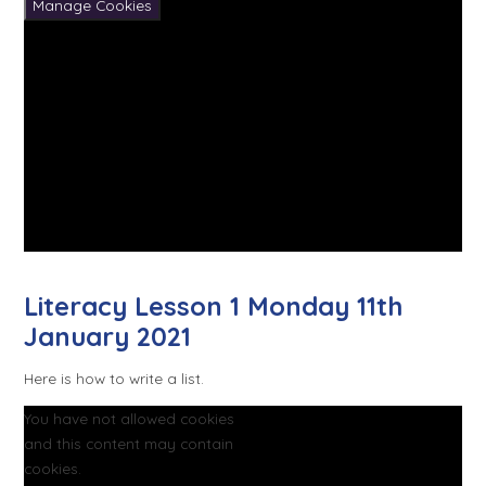
Manage Cookies
Literacy Lesson 1 Monday 11th
January 2021
Here is how to write a list.
You have not allowed cookies
and this content may contain
cookies.