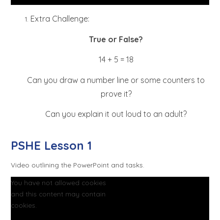
Extra Challenge:
True or False?
14 + 5 = 18
Can you draw a number line or some counters to
prove it?
Can you explain it out loud to an adult?
PSHE Lesson 1
Video outlining the PowerPoint and tasks.
You have not allowed cookies
and this content may contain
cookies.