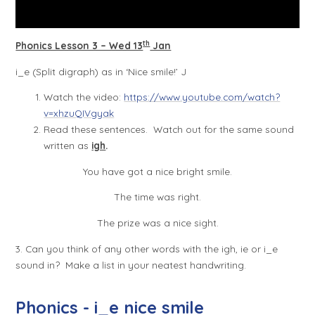
th
Phonics Lesson 3 – Wed 13
Jan
i_e (Split digraph) as in ‘Nice smile!’
J
Watch the video:
https://www.youtube.com/watch?
v=xhzuQIVgyak
Read these sentences. Watch out for the same sound
written as
igh
.
You have got a nice bright smile.
The time was right.
The prize was a nice sight.
3. Can you think of any other words with the igh, ie or i_e
sound in? Make a list in your neatest handwriting.
Phonics - i_e nice smile