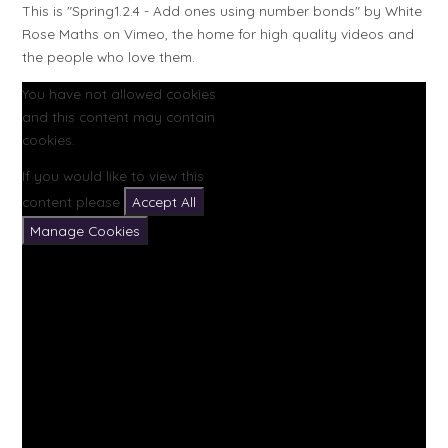
This is "Spring1.2.4 - Add ones using number bonds" by White
Rose Maths on Vimeo, the home for high quality videos and
the people who love them.
You have not allowed cookies
and this content may contain
cookies.
If you would like to view this
content please
Accept All
Manage Cookies