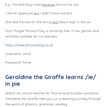
E.g.
The little boy cried
because
he hurt his toe.
I ate an apple pie
but
I didn’t have custard.
She tied the kite on the string
and
flew it high in the air.
Don't forget Phonics Play is currently free. It has games and
activities suitable for our learners.
https://www.phonicsplay.co.uk
Username: jan21
Password: home
Geraldine the Giraffe learns /ie/
in pie
Watch UK school teacher Mr Thorne and Youtube sensation
Geraldine the Giraffe take you on a learning journey through
the world of phonics, grammar, spelling ...