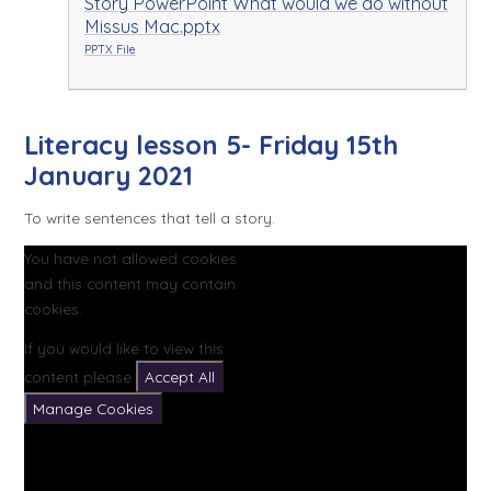
Story PowerPoint What would we do without
Missus Mac.pptx
PPTX File
Literacy lesson 5- Friday 15th
January 2021
To write sentences that tell a story.
You have not allowed cookies
and this content may contain
cookies.
If you would like to view this
content please
Accept All
Manage Cookies