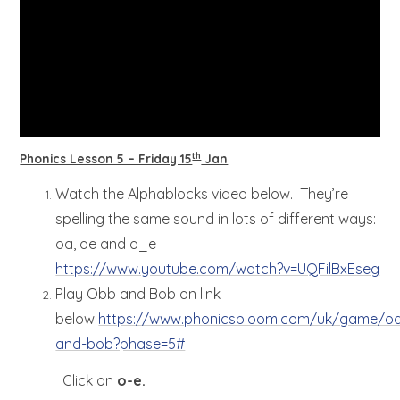
th
Phonics Lesson 5 – Friday 15
Jan
Watch the Alphablocks video below. They’re
spelling the same sound in lots of different ways:
oa, oe and o_e
https://www.youtube.com/watch?v=UQFilBxEseg
Play Obb and Bob on link
below
https://www.phonicsbloom.com/uk/game/o
and-bob?phase=5#
Click on
o-e.