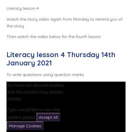
Literacy lesson 4
Watch the story video again from Monday to remind you of
the story.
Then watch the video below for the fourth lesson.
Literacy lesson 4 Thursday 14th
January 2021
To write questions using question marks.
You have not allowed cookies
and this content may contain
cookies.
If you would like to view this
content please
Accept All
Manage Cookies