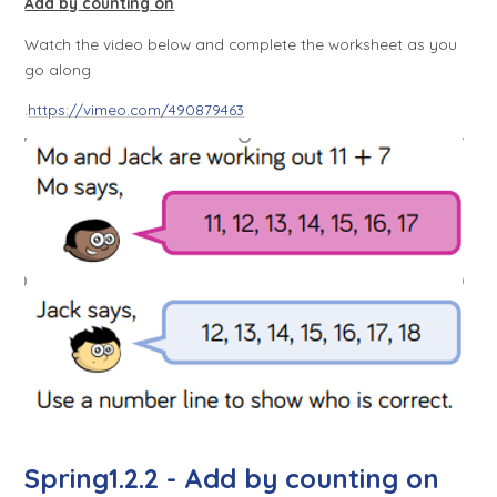
Add by counting on
Watch the video below and complete the worksheet as you
go along
.
https://vimeo.com/490879463
Spring1.2.2 - Add by counting on