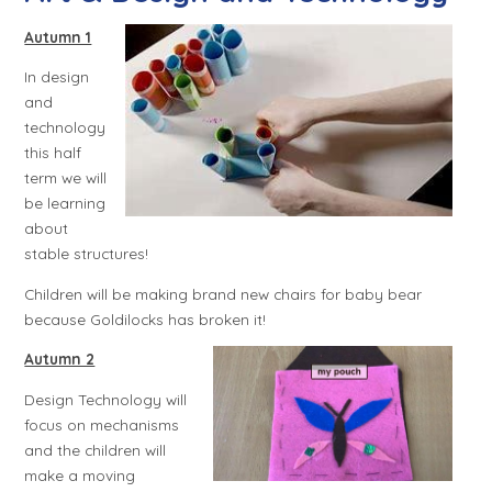
Autumn 1
In design
and
technology
this half
term we will
be learning
about
stable structures!
Children will be making brand new chairs for baby bear
because Goldilocks has broken it!
Autumn 2
Design Technology will
focus on mechanisms
and the children will
make a moving