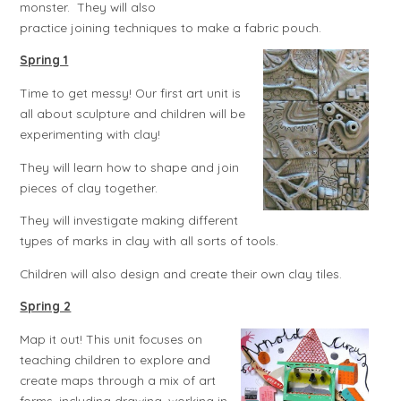
monster. They will also
practice joining techniques to make a fabric pouch.
Spring 1
Time to get messy! Our first art unit is
all about sculpture and children will be
experimenting with clay!
They will learn how to shape and join
pieces of clay together.
They will investigate making different
types of marks in clay with all sorts of tools.
Children will also design and create their own clay tiles.
Spring 2
Map it out! This unit focuses on
teaching children to explore and
create maps through a mix of art
forms, including drawing, working in