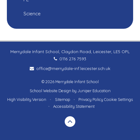
Science
Merrydale Infant School, Claydon Road, Leicester, LE5 OPL
0116 276 7593
office@merrydale-inf.leicester.sch.uk
© 2026 Merrydale Infant School
School Website Design by
Juniper Education
High Visibility Version
•
Sitemap
•
Privacy Policy
Cookie Settings
•
Accessibility Statement