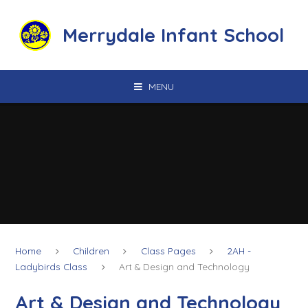
Skip to content ↓
Merrydale Infant School
MENU
Home
Children
Class Pages
2AH -
Ladybirds Class
Art & Design and Technology
Art & Design and Technology