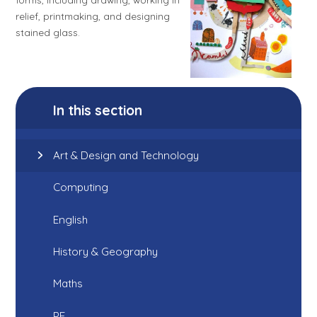
relief, printmaking, and designing
stained glass.
In this section
Art & Design and Technology
Computing
English
History & Geography
Maths
PE