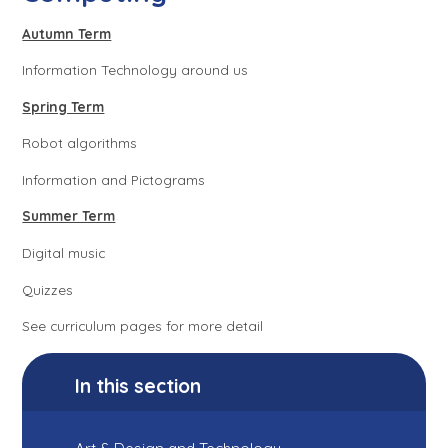
Autumn Term
Information Technology around us
Spring Term
Robot algorithms
Information and Pictograms
Summer Term
Digital music
Quizzes
See curriculum pages for more detail
In this section