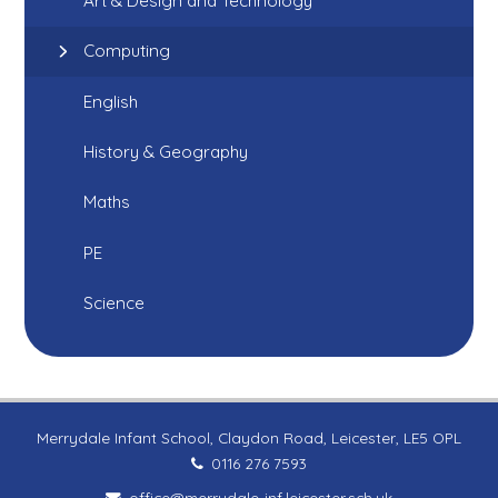
Art & Design and Technology
Computing
English
History & Geography
Maths
PE
Science
Merrydale Infant School, Claydon Road, Leicester, LE5 OPL
0116 276 7593
office@merrydale-inf.leicester.sch.uk