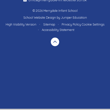
© 2026 Merrydale Infant School
School Website Design by
Juniper Education
High Visibility Version
•
Sitemap
•
Privacy Policy
Cookie Settings
•
Accessibility Statement