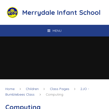
Skip to content ↓
Merrydale Infant School
MENU
Home
Children
Class Pages
2JO -
Bumblebees Class
Computing
Computing