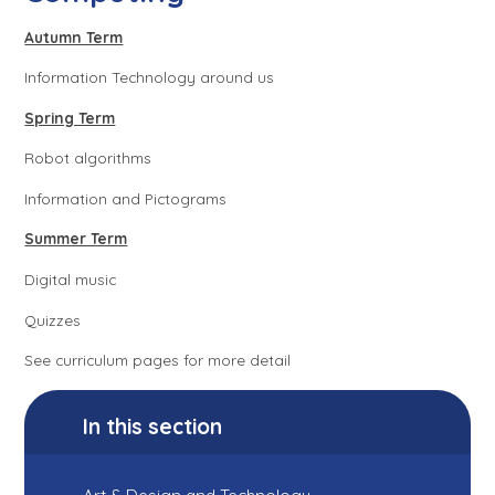
Autumn Term
Information Technology around us
Spring Term
Robot algorithms
Information and Pictograms
Summer Term
Digital music
Quizzes
See curriculum pages for more detail
In this section