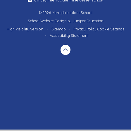
© 2026 Merrydale Infant School
School Website Design by
Juniper Education
High Visibility Version
•
Sitemap
•
Privacy Policy
Cookie Settings
•
Accessibility Statement