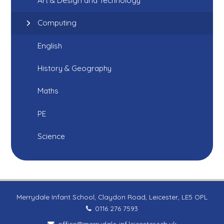
Art & Design and Technology
Computing
English
History & Geography
Maths
PE
Science
Merrydale Infant School, Claydon Road, Leicester, LE5 OPL
0116 276 7593
office@merrydale-inf.leicester.sch.uk