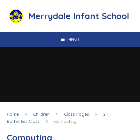
Skip to content ↓
Merrydale Infant School
MENU
Home
Children
Class Pages
2RH -
Butterflies Class
Computing
Computing