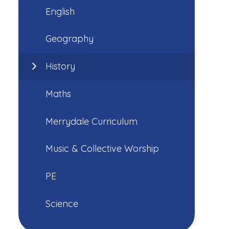
English
Geography
History
Maths
Merrydale Curriculum
Music & Collective Worship
PE
Science