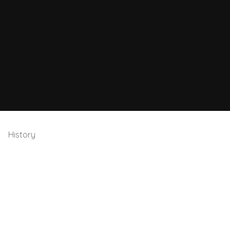
History