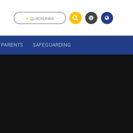
QUICKLINKS
PARENTS
SAFEGUARDING