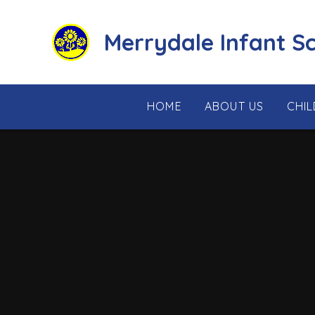
Skip to content ↓
Merrydale Infant S
HOME
ABOUT US
CHI