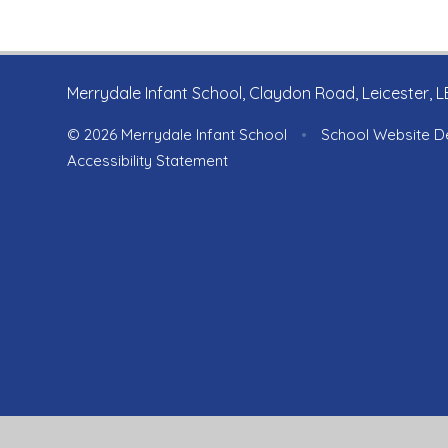
Merrydale Infant School, Claydon Road, Leicester, 
© 2026 Merrydale Infant School
•
School Website D
Accessibility Statement
Cookie Policy