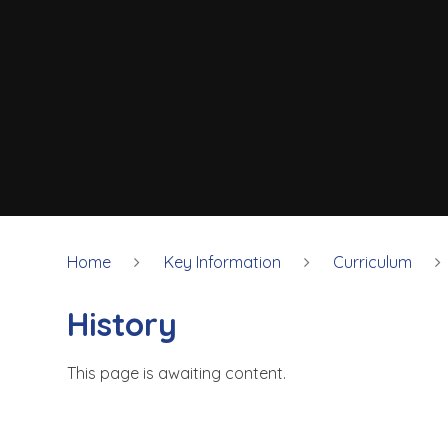
Home
Key Information
Curriculum
History
This page is awaiting content.