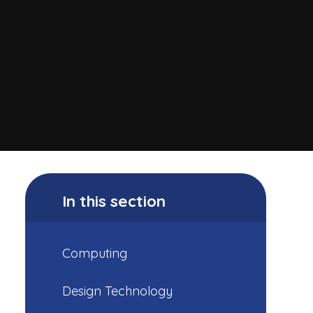
In this section
Computing
Design Technology