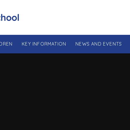
chool
LDREN
KEY INFORMATION
NEWS AND EVENTS