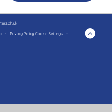
ter.sch.uk
p
•
Privacy Policy
Cookie Settings
•