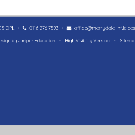
LE5 OPL
•
0116 276 7593
•
office@merrydale-inf.leices
esign by
Juniper Education
•
High Visibility Version
•
Sitema