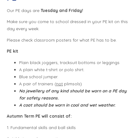
Our PE days are
Tuesday and Friday!
Make sure you come to school dressed in your PE kit on this
day every week.
Please check classroom posters for what PE has to be.
PE kit
Plain black joggers, tracksuit bottoms or leggings
A plain white t-shirt or polo shirt.
Blue school jumper.
A pair of trainers (
not
plimsols)
No jewellery of any kind should be worn on a PE day
for safety reasons.
A coat should be worn in cool and wet weather.
Autumn Term PE will consist of:
1. Fundamental skills and ball skills