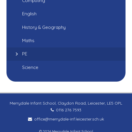
Computing
English
History & Geography
Maths
PE
Science
Merrydale Infant School, Claydon Road, Leicester, LE5 OPL
0116 276 7593
office@merrydale-inf.leicester.sch.uk
© 2026 Merrydale Infant School