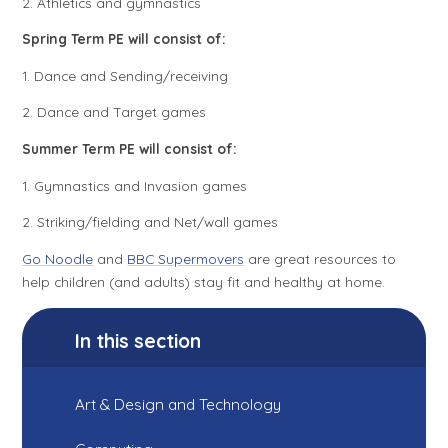
2. Athletics and gymnastics
Spring Term PE will consist of:
1. Dance and Sending/receiving
2. Dance and Target games
Summer Term PE will consist of:
1. Gymnastics and Invasion games
2. Striking/fielding and Net/wall games
Go Noodle
and
BBC Supermovers
are great resources to
help children (and adults) stay fit and healthy at home.
In this section
Art & Design and Technology