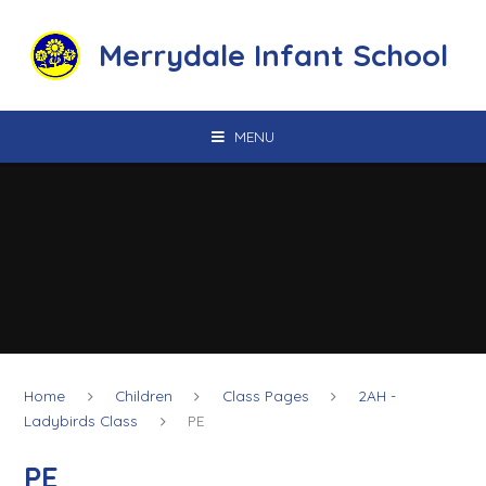
Skip to content ↓
Merrydale Infant School
MENU
Home
Children
Class Pages
2AH -
Ladybirds Class
PE
PE