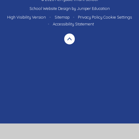
School Website Design by
Juniper Education
High Visibility Version
•
Sitemap
•
Privacy Policy
Cookie Settings
•
Accessibility Statement
Cookie Policy
This site uses cookies to store information on your computer.