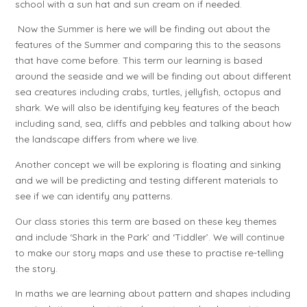
school with a sun hat and sun cream on if needed.
Now the Summer is here we will be finding out about the
features of the Summer and comparing this to the seasons
that have come before. This term our learning is based
around the seaside and we will be finding out about different
sea creatures including crabs, turtles, jellyfish, octopus and
shark. We will also be identifying key features of the beach
including sand, sea, cliffs and pebbles and talking about how
the landscape differs from where we live.
Another concept we will be exploring is floating and sinking
and we will be predicting and testing different materials to
see if we can identify any patterns.
Our class stories this term are based on these key themes
and include ‘Shark in the Park’ and ‘Tiddler’. We will continue
to make our story maps and use these to practise re-telling
the story.
In maths we are learning about pattern and shapes including