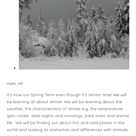
Hello All!
It's now our Spring Term even though it's Winter time! We will
be learning all about Winter. We will be learning about the
weather, the characteristics of Winter e.g. the temperature
gets colder, dark nights and mornings, bare trees and animal
life. We will be finding out about hot and cold places in the
world and looking at similarities and differences with animals