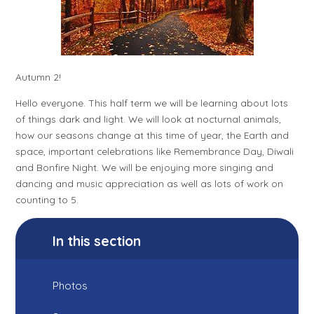
Autumn 2!
Hello everyone. This half term we will be learning about lots
of things dark and light. We will look at nocturnal animals,
how our seasons change at this time of year, the Earth and
space, important celebrations like Remembrance Day, Diwali
and Bonfire Night. We will be enjoying more singing and
dancing and music appreciation as well as lots of work on
counting to 5.
In this section
Photos