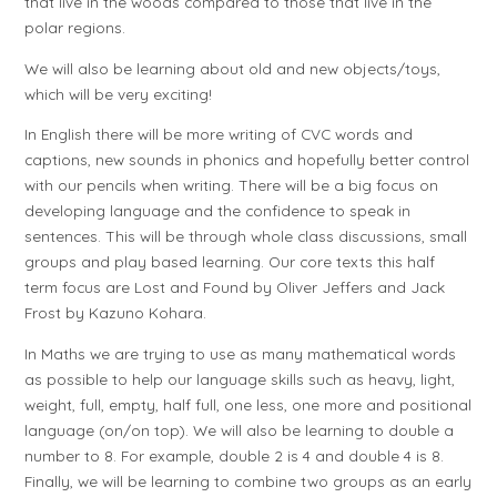
that live in the woods compared to those that live in the
polar regions.
We will also be learning about old and new objects/toys,
which will be very exciting!
In English there will be more writing of CVC words and
captions, new sounds in phonics and hopefully better control
with our pencils when writing. There will be a big focus on
developing language and the confidence to speak in
sentences. This will be through whole class discussions, small
groups and play based learning. Our core texts this half
term focus are Lost and Found by Oliver Jeffers and Jack
Frost by Kazuno Kohara.
In Maths we are trying to use as many mathematical words
as possible to help our language skills such as heavy, light,
weight, full, empty, half full, one less, one more and positional
language (on/on top). We will also be learning to double a
number to 8. For example, double 2 is 4 and double 4 is 8.
Finally, we will be learning to combine two groups as an early