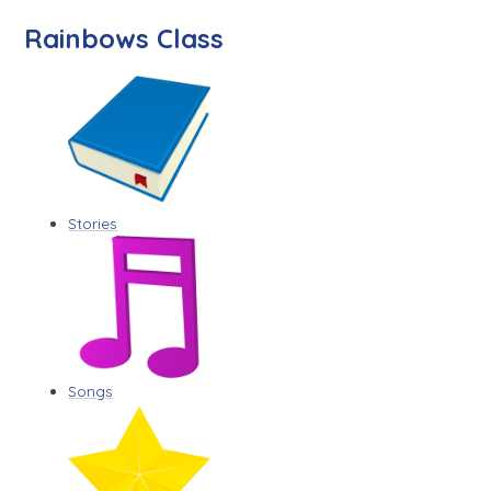
Rainbows Class
Stories
Songs