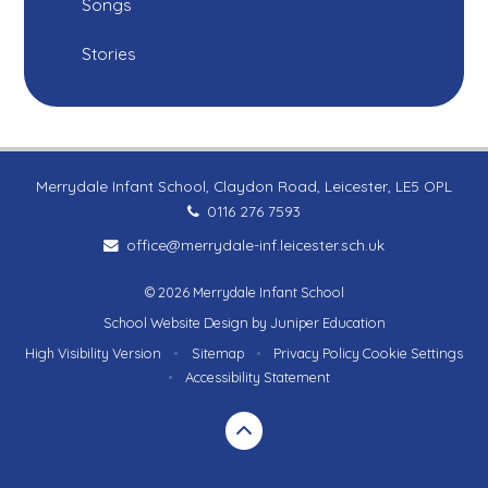
Songs
Stories
Merrydale Infant School, Claydon Road, Leicester, LE5 OPL
0116 276 7593
office@merrydale-inf.leicester.sch.uk
© 2026 Merrydale Infant School
School Website Design by
Juniper Education
High Visibility Version
•
Sitemap
•
Privacy Policy
Cookie Settings
•
Accessibility Statement