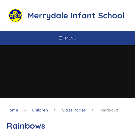
Skip to content ↓
Merrydale Infant School
MENU
Home
Children
Class Pages
Rainbows
Rainbows