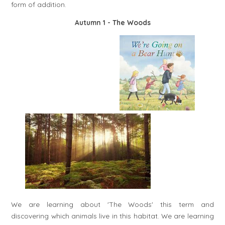
form of addition.
Autumn 1
- The Woods
We are learning about 'The Woods' this term and
discovering which animals live in this habitat. We are learning