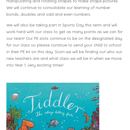
manipulating and rotating shapes to make shape pictures.
We will continue to consolidate our learning of number
bonds, doubles and odd and even numbers.
We will also be taking part in Sports Day this term and will
work hard with our class to get as many points as we can for
our team! Our PE slots continue to be on the designated day
for our class so please continue to send your child to school
in their PE kit on this day. Soon we will be finding out who our
new teachers are and what class we will be in when we move
into Year 1, very exciting times!