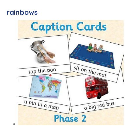
rainbows