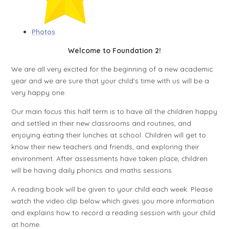
Photos
Welcome to Foundation 2!
We are all very excited for the beginning of a new academic
year and we are sure that your child’s time with us will be a
very happy one.
Our main focus this half term is to have all the children happy
and settled in their new classrooms and routines, and
enjoying eating their lunches at school. Children will get to
know their new teachers and friends, and exploring their
environment. After assessments have taken place, children
will be having daily phonics and maths sessions.
A reading book will be given to your child each week. Please
watch the video clip below which gives you more information
and explains how to record a reading session with your child
at home.