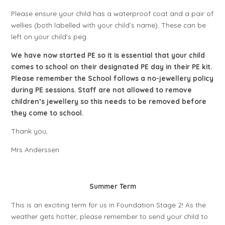
Please ensure your child has a waterproof coat and a pair of
wellies (both labelled with your child’s name). These can be
left on your child’s peg.
We have now started PE so it is essential that your child
comes to school on their designated PE day in their PE kit.
Please remember the School follows a no-jewellery policy
during PE sessions. Staff are not allowed to remove
children’s jewellery so this needs to be removed before
they come to school.
Thank you,
Mrs Anderssen
Summer Term
This is an exciting term for us in Foundation Stage 2! As the
weather gets hotter, please remember to send your child to