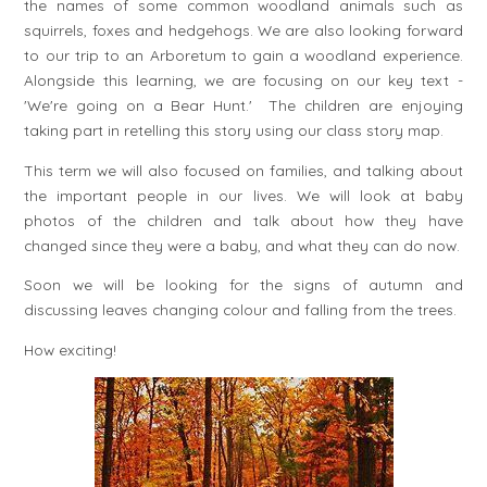
the names of some common woodland animals such as
squirrels, foxes and hedgehogs. We are also looking forward
to our trip to an Arboretum to gain a woodland experience.
Alongside this learning, we are focusing on our key text -
'We're going on a Bear Hunt.' The children are enjoying
taking part in retelling this story using our class story map.
This term we will also focused on families, and talking about
the important people in our lives. We will look at baby
photos of the children and talk about how they have
changed since they were a baby, and what they can do now.
Soon we will be looking for the signs of autumn and
discussing leaves changing colour and falling from the trees.
How exciting!