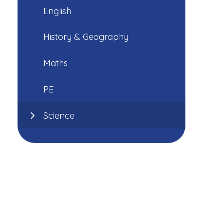
English
History & Geography
Maths
PE
Science