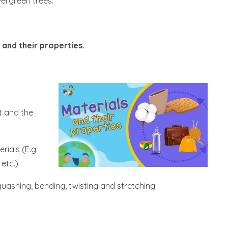
ergreen trees.
 and their properties.
t and the
rials (E.g.
 etc.)
uashing, bending, twisting and stretching