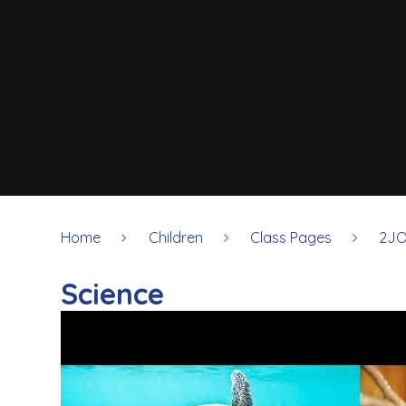
Home
Children
Class Pages
2JO
Science