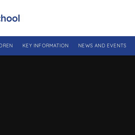
chool
LDREN
KEY INFORMATION
NEWS AND EVENTS