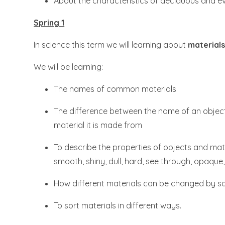
About the characteristics of deciduous and ev
Spring 1
In science this term we will learning about
materials
We will be learning:​​​​​​​
The names of common materials
The difference between the name of an objec
material it is made from
To describe the properties of objects and mate
smooth, shiny, dull, hard, see through, opaque,
How different materials can be changed by sq
To sort materials in different ways.