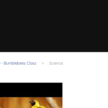
 - Bumblebees Class
Science