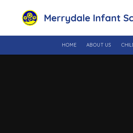
Skip to content ↓
Merrydale Infant S
HOME
ABOUT US
CHI