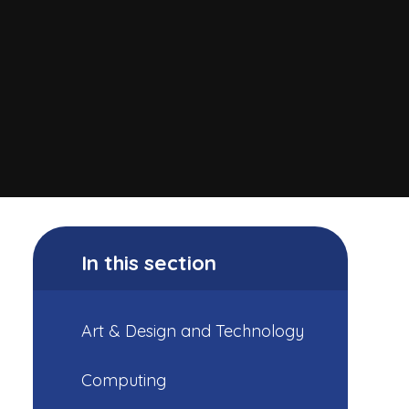
In this section
Art & Design and Technology
Computing