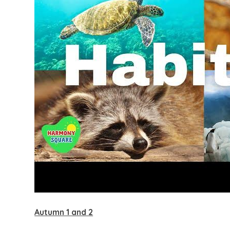
Autumn 1 and 2