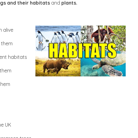
ings and their habitats
and
plants.
 alive
n them
ent habitats
n them
 them
he UK