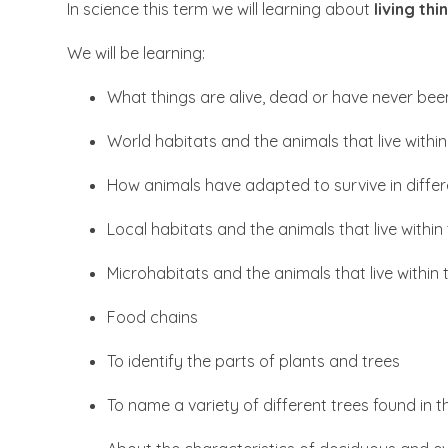
In science this term we will learning about
living th
We will be learning:
What things are alive, dead or have never been
World habitats and the animals that live withi
How animals have adapted to survive in differ
Local habitats and the animals that live withi
Microhabitats and the animals that live within
Food chains
To identify the parts of plants and trees
To name a variety of different trees found in t