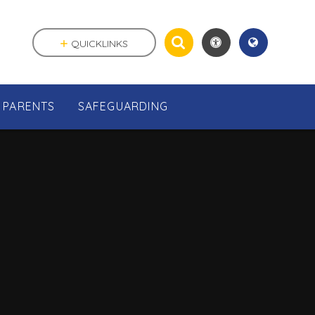
QUICKLINKS
PARENTS
SAFEGUARDING