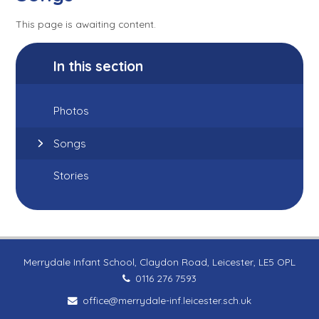
This page is awaiting content.
In this section
Photos
Songs
Stories
Merrydale Infant School, Claydon Road, Leicester, LE5 OPL
0116 276 7593
office@merrydale-inf.leicester.sch.uk