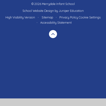
© 2026 Merrydale Infant School
School Website Design by
Juniper Education
High Visibility Version
•
Sitemap
•
Privacy Policy
Cookie Settings
•
Accessibility Statement
Cookie Policy