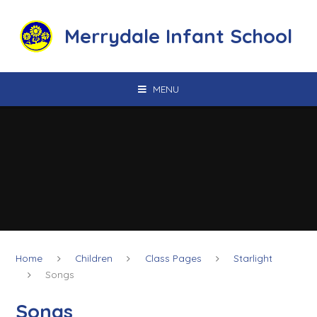
Skip to content ↓
Merrydale Infant School
MENU
Home
Children
Class Pages
Starlight
Songs
Songs