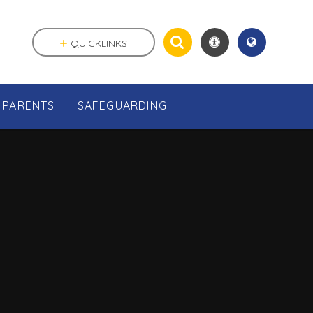
QUICKLINKS
PARENTS
SAFEGUARDING