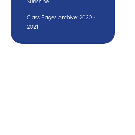
Sunshine
Class Pages Archive: 2020 -
2021