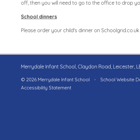
off, then you will need to go to the office to drop y
School dinners
Please order your child's dinner on Schoolgrid.co.uk
Merrydale Infant School, Claydon Road, Leicester, 
© 2026 Merrydale Infant School
•
School Website D
Accessibility Statement