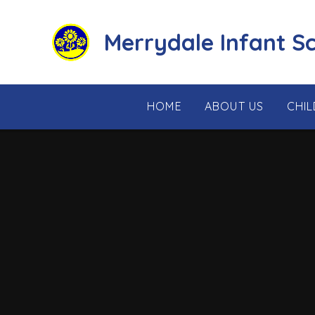
Skip to content ↓
Merrydale Infant S
HOME
ABOUT US
CHI