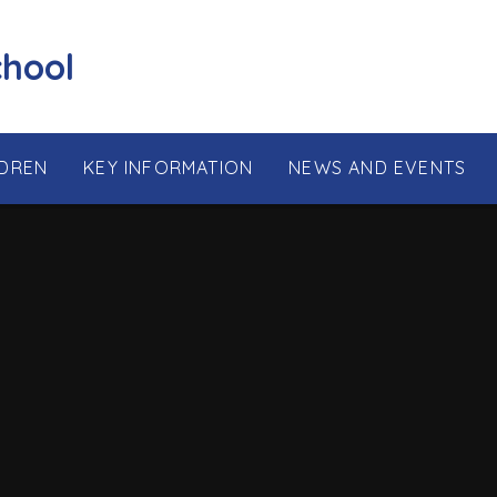
chool
LDREN
KEY INFORMATION
NEWS AND EVENTS