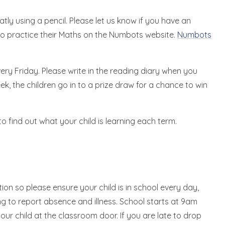
tly using a pencil. Please let us know if you have an
to practice their Maths on the Numbots website.
Numbots
ery Friday. Please write in the reading diary when you
ek, the children go in to a prize draw for a chance to win
o find out what your child is learning each term.
ion so please ensure your child is in school every day,
ning to report absence and illness. School starts at 9am
ur child at the classroom door. If you are late to drop