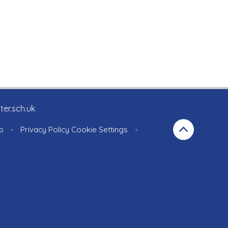
ter.sch.uk
p
•
Privacy Policy
Cookie Settings
•