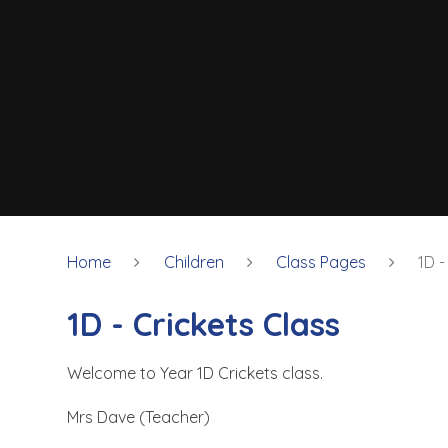
Home
Children
Class Pages
1D -
1D - Crickets Class
Welcome to Year 1D Crickets class.
Mrs Dave (Teacher)