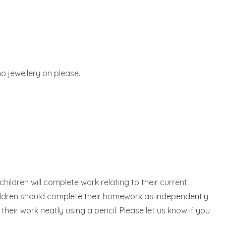
no jewellery on please.
ildren will complete work relating to their current
children should complete their homework as independently
heir work neatly using a pencil. Please let us know if you