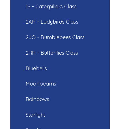
1S - Caterpillars Class
2AH - Ladybirds Class
2JO - Bumblebees Class
2RH - Butterflies Class
Bluebells
Moonbeams
Rainbows
Starlight