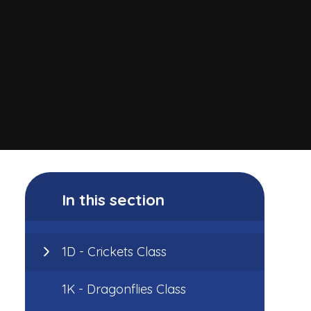
In this section
1D - Crickets Class
1K - Dragonflies Class