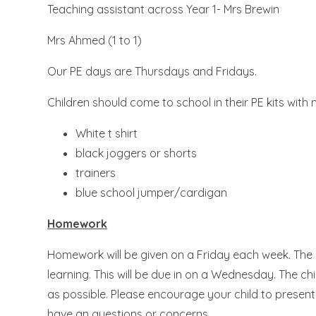
Teaching assistant across Year 1- Mrs Brewin
Mrs Ahmed (1 to 1)
Our PE days are Thursdays and Fridays.
Children should come to school in their PE kits with 
White t shirt
black joggers or shorts
trainers
blue school jumper/cardigan
Homework
Homework will be given on a Friday each week. The ch
learning. This will be due in on a Wednesday. The 
as possible. Please encourage your child to present t
have an questions or concerns.