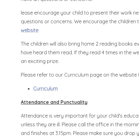
lease encourage your child to present their work nea
questions or concerns. We encourage the children 
website
The children will also bring home 2 reading books ev
have heard them read. If they read 4 times in the we
an exciting prize.
Please refer to our Curriculum page on the website t
Curriculum
Attendance and Punctuality
Attendance is very important for your child's educat
unless they are ill. Please call the office in the mor
and finishes at 3.15pm. Please make sure you drop yo