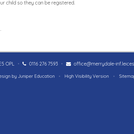
our child so they can be registered.
 .
LE5 OPL
•
0116 276 7593
•
office@merrydale-inf.leices
esign by
Juniper Education
•
High Visibility Version
•
Sitema