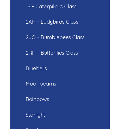
1S - Caterpillars Class
2AH - Ladybirds Class
2JO - Bumblebees Class
2RH - Butterflies Class
Bluebells
Moonbeams
Rainbows
Starlight