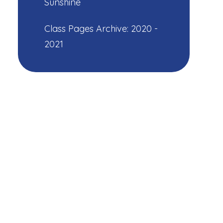
Sunshine
Class Pages Archive: 2020 -
2021