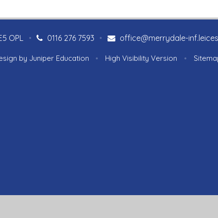
LE5 OPL
•
0116 276 7593
•
office@merrydale-inf.leices
esign by
Juniper Education
•
High Visibility Version
•
Sitema
ick here for more information