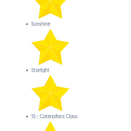
Sunshine
Starlight
1S - Caterpillars Class