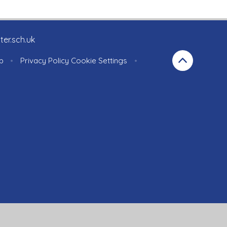
ter.sch.uk
p
•
Privacy Policy
Cookie Settings
•