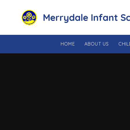
Skip to content ↓
Merrydale Infant S
HOME
ABOUT US
CHI