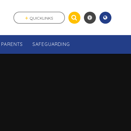
QUICKLINKS
PARENTS
SAFEGUARDING