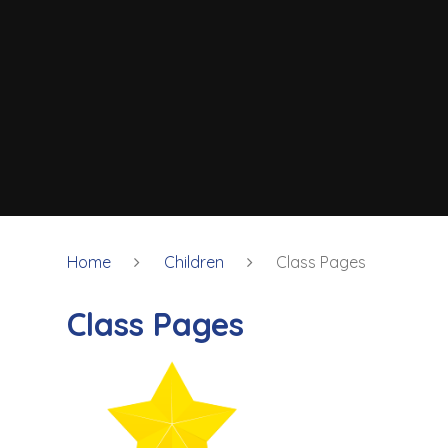
Home
Children
Class Pages
Class Pages