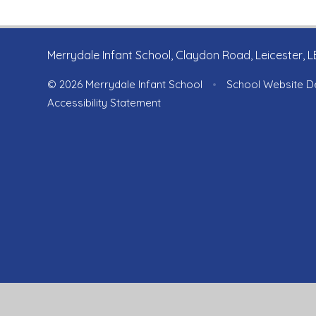
Merrydale Infant School, Claydon Road, Leicester, 
© 2026 Merrydale Infant School
•
School Website D
Accessibility Statement
Cookie Policy
This site uses cookies to store information on your computer.
Cl