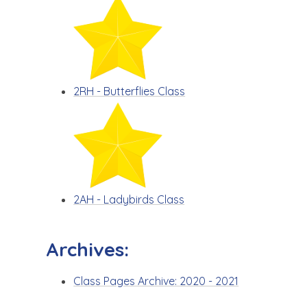
2RH - Butterflies Class
2AH - Ladybirds Class
Archives:
Class Pages Archive: 2020 - 2021