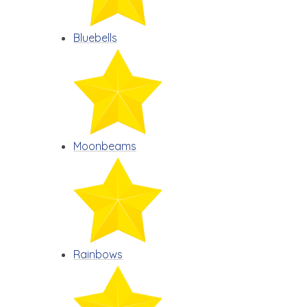
Bluebells
Moonbeams
Rainbows