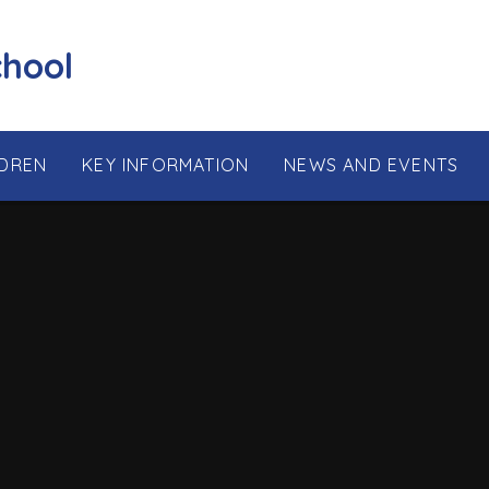
chool
LDREN
KEY INFORMATION
NEWS AND EVENTS