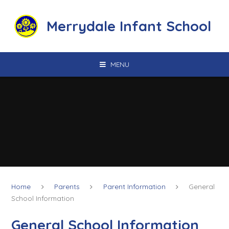
Skip to content ↓
Merrydale Infant School
MENU
Home
Parents
Parent Information
General
School Information
General School Information