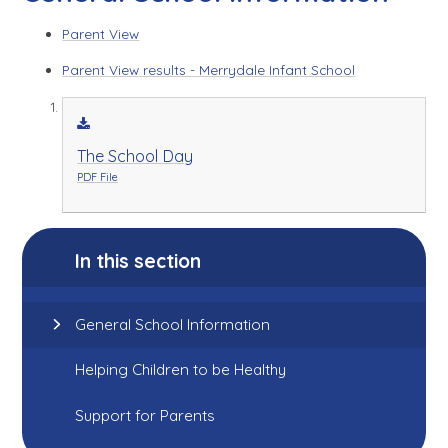
Parent View
Parent View results - Merrydale Infant School
The School Day
PDF File
In this section
General School Information
Helping Children to be Healthy
Support for Parents