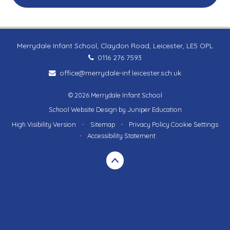
Merrydale Infant School, Claydon Road, Leicester, LE5 OPL
0116 276 7593
office@merrydale-inf.leicester.sch.uk
© 2026 Merrydale Infant School
School Website Design by
Juniper Education
High Visibility Version
•
Sitemap
•
Privacy Policy
Cookie Settings
•
Accessibility Statement