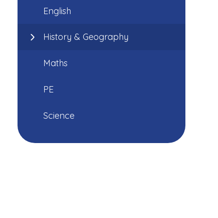
English
History & Geography
Maths
PE
Science