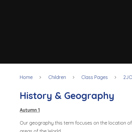
Home
Children
Class Pages
2JO
History & Geography
Autumn 1
Our geography this term focuses on the location of
areas of the World