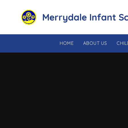
Skip to content ↓
Merrydale Infant S
HOME
ABOUT US
CHI