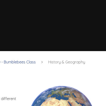
 - Bumblebees Class
History & Geography
 different