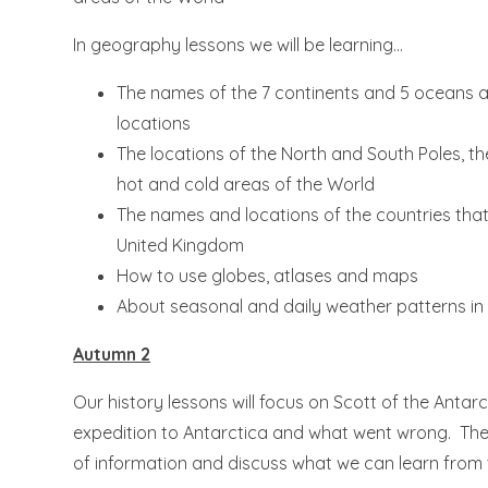
In geography lessons we will be learning...
The names of the 7 continents and 5 oceans a
locations
The locations of the North and South Poles, t
hot and cold areas of the World
The names and locations of the countries tha
United Kingdom
How to use globes, atlases and maps
About seasonal and daily weather patterns in
Autumn 2
Our history lessons will focus on Scott of the Antarct
expedition to Antarctica and what went wrong. They
of information and discuss what we can learn from