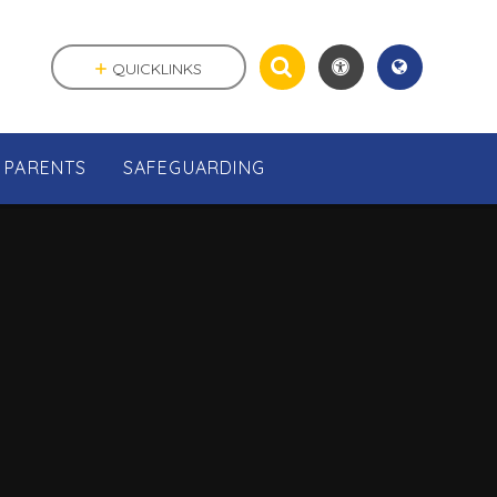
QUICKLINKS
PARENTS
SAFEGUARDING