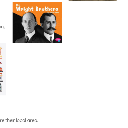
ory
e their local area.