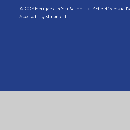
© 2026 Merrydale Infant School
•
School Website D
Accessibility Statement
Cookie Policy
This site uses cookies to store information on your computer.
Cl
Accept All
Manage Cookies
Deny All