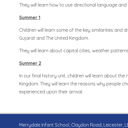
They will learn how to use directional language and
Summer 1
Children will learn some of the key similarities and
Gujarat and The United Kingdom.
They will learn about capital cities, weather patte
Summer 2
In our final history unit, children will learn about t
Kingdom. They will learn the reasons why people c
experienced upon their arrival.
Merrydale Infant School, Claydon Road, Leicester, 