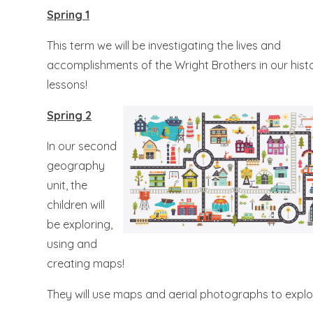
Spring 1
This term we will be investigating the lives and
accomplishments of the Wright Brothers in our hist
lessons!
Spring 2
In our second
geography
unit, the
children will
be exploring,
using and
creating maps!
They will use maps and aerial photographs to explor