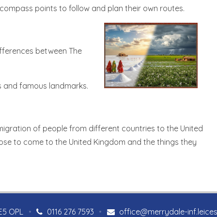
 compass points to follow and plan their own routes.
 differences between The
rns and famous landmarks.
he migration of people from different countries to the United
hose to come to the United Kingdom and the things they
LE5 OPL
•
0116 276 7593
•
office@merrydale-inf.leices