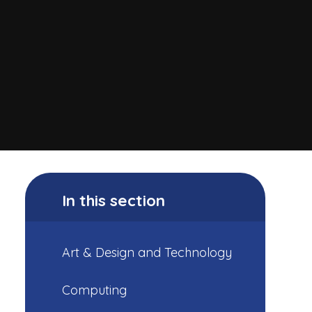
In this section
Art & Design and Technology
Computing