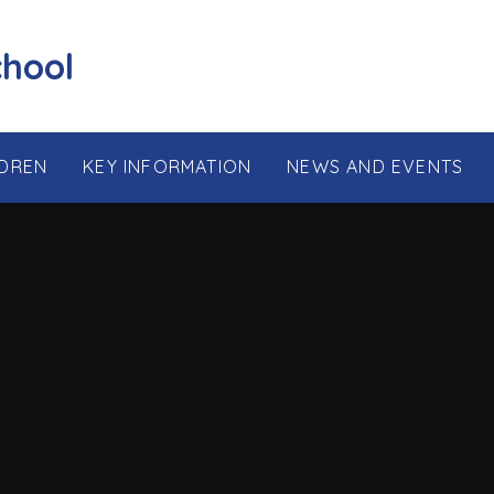
chool
LDREN
KEY INFORMATION
NEWS AND EVENTS