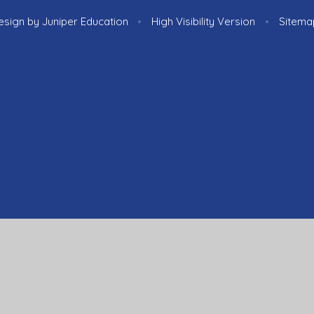
esign by
Juniper Education
•
High Visibility Version
•
Sitema
ick here for more information