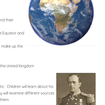
nd their
he Equator and
t make up the
 the United Kingdom
ic. Children will learn about his
 will examine different sources
 them.