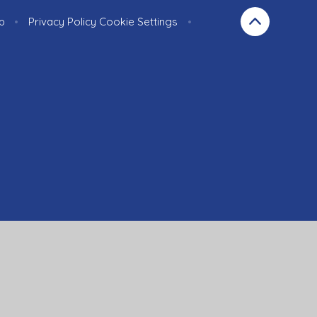
p
•
Privacy Policy
Cookie Settings
•