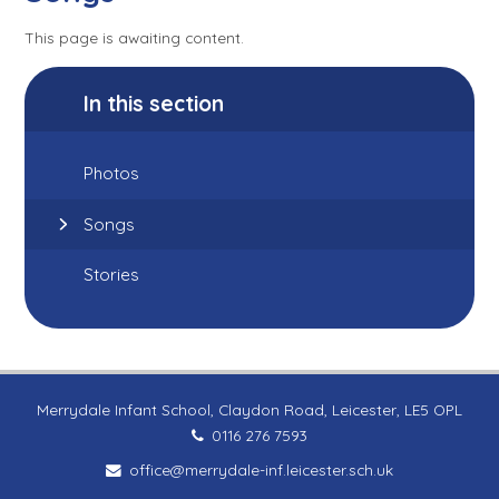
This page is awaiting content.
In this section
Photos
Songs
Stories
Merrydale Infant School, Claydon Road, Leicester, LE5 OPL
0116 276 7593
office@merrydale-inf.leicester.sch.uk