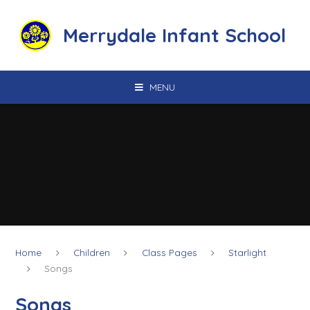
Skip to content ↓
Merrydale Infant School
MENU
Home
Children
Class Pages
Starlight
Songs
Songs