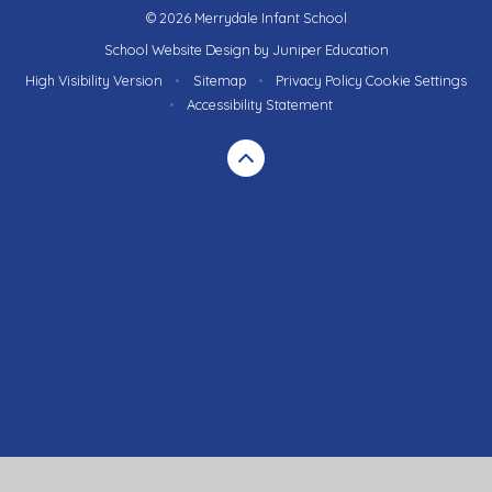
© 2026 Merrydale Infant School
School Website Design by
Juniper Education
High Visibility Version
•
Sitemap
•
Privacy Policy
Cookie Settings
•
Accessibility Statement
Cookie Policy