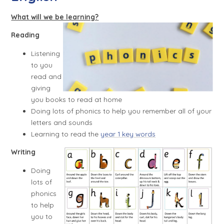
What will we be learning?
Reading
Listening
to you
read and
giving
you books to read at home
Doing lots of phonics to help you remember all of your
letters and sounds
Learning to read the
year 1 k
ey words
Writing
Doing
lots of
phonics
to help
you to