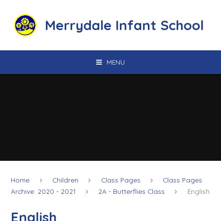
Skip to content ↓
Merrydale Infant School
MENU
Home
Children
Class Pages
Class Pages
Archive: 2020 - 2021
2A - Butterflies Class
English
English