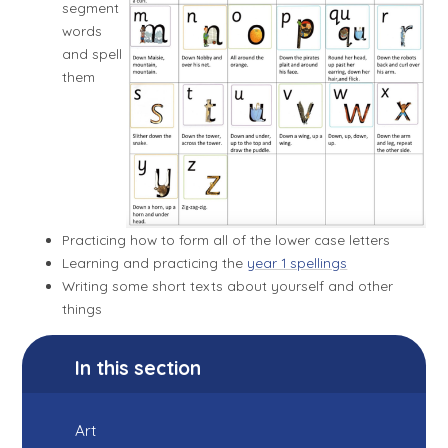
segment
words
and spell
them
Practicing how to form all of the lower case letters
Learning and practicing the
year 1 spellings
Writing some short texts about yourself and other
things
In this section
Art