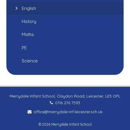
English
History
Maths
PE
Science
Merrydale Infant School, Claydon Road, Leicester, LE5 OPL
0116 276 7593
office@merrydale-inf.leicester.sch.uk
© 2026 Merrydale Infant School