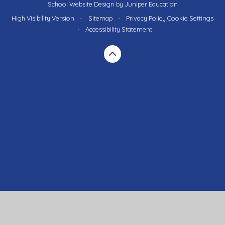
School Website Design by
Juniper Education
High Visibility Version
•
Sitemap
•
Privacy Policy
Cookie Settings
•
Accessibility Statement
Cookie Policy
This site uses cookies to store information on your computer.
Click here for more information