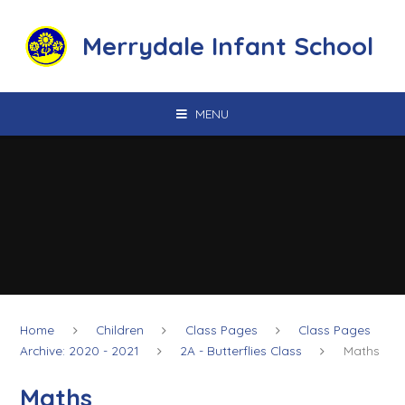
Skip to content ↓
Merrydale Infant School
MENU
Home
Children
Class Pages
Class Pages
Archive: 2020 - 2021
2A - Butterflies Class
Maths
Maths