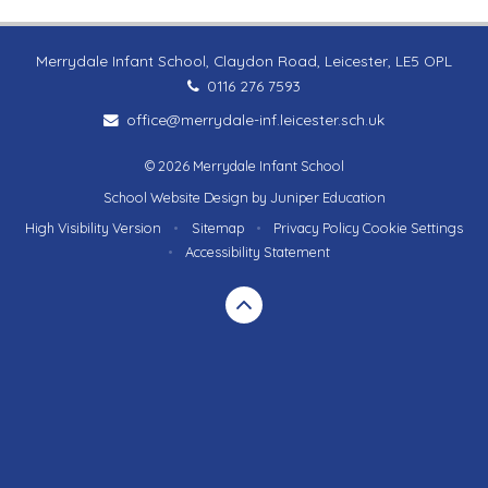
Merrydale Infant School, Claydon Road, Leicester, LE5 OPL
0116 276 7593
office@merrydale-inf.leicester.sch.uk
© 2026 Merrydale Infant School
School Website Design by
Juniper Education
High Visibility Version
•
Sitemap
•
Privacy Policy
Cookie Settings
•
Accessibility Statement