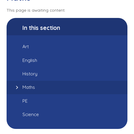
This page is awaiting content.
In this section
Art
English
History
Maths
PE
Science