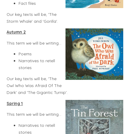
Fact files
Our key texts will be, 'The
Storm Whale' and 'Gorilla'.
Autumn 2
This term we will be writing...
Poems
Narratives to retell
stories
Our key texts will be, 'The
Owl Who Was Afraid Of The
Dark' and 'The Gigantic Turnip'.
Spring 1
This term we will be writing...
Narratives to retell
stories