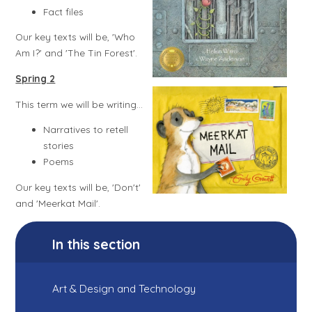
Fact files
Our key texts will be, 'Who
Am I?' and 'The Tin Forest'.
Spring 2​​​​​​​
This term we will be writing...
Narratives to retell
stories
Poems
Our key texts will be, 'Don't'
and 'Meerkat Mail'.
In this section
Art & Design and Technology