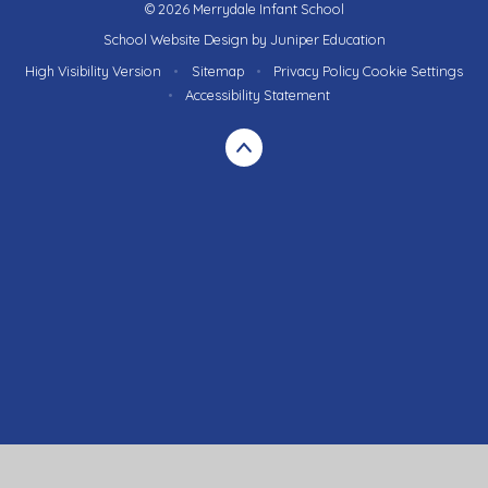
© 2026 Merrydale Infant School
School Website Design by
Juniper Education
High Visibility Version
•
Sitemap
•
Privacy Policy
Cookie Settings
•
Accessibility Statement
Cookie Policy