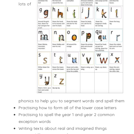
lots of
phonics to help you to segment words and spell them
Practising how to form all of the lower case letters
Practising to spell the year 1 and year 2 common
exception words
Writing texts about real and imagined things