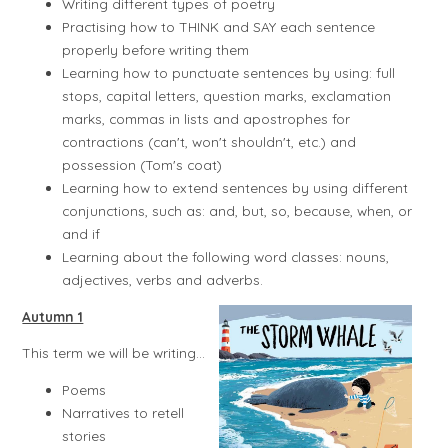
Writing different types of poetry
Practising how to THINK and SAY each sentence
properly before writing them
Learning how to punctuate sentences by using: full
stops, capital letters, question marks, exclamation
marks, commas in lists and apostrophes for
contractions (can't, won't shouldn't, etc.) and
possession (Tom's coat)
Learning how to extend sentences by using different
conjunctions, such as: and, but, so, because, when, or
and if
Learning about the following word classes: nouns,
adjectives, verbs and adverbs.
Autumn 1
This term we will be writing...
Poems
Narratives to retell
stories