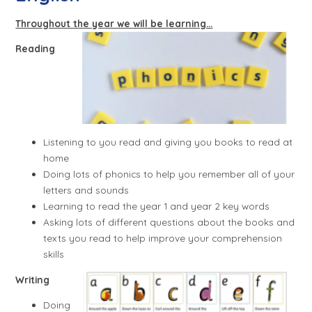
Throughout the year we will be learning...
Reading
Listening to you read and giving you books to read at
home
Doing lots of phonics to help you remember all of your
letters and sounds
Learning to read the year 1 and year 2 key words
Asking lots of different questions about the books and
texts you read to help improve your comprehension
skills
Writing
Doing