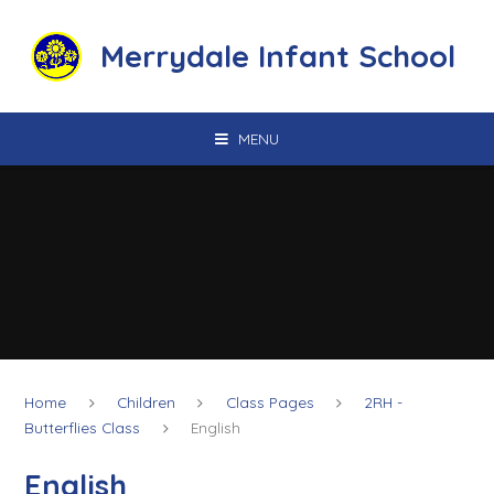
Skip to content ↓
Merrydale Infant School
MENU
Home
Children
Class Pages
2RH -
Butterflies Class
English
English