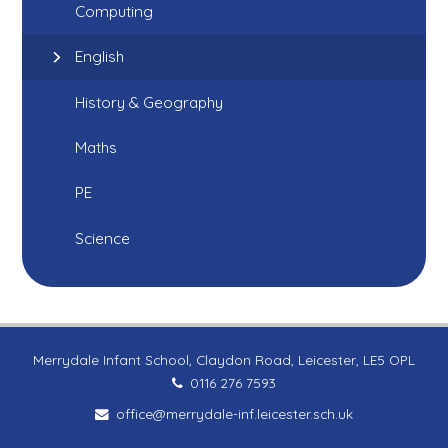
Computing
English
History & Geography
Maths
PE
Science
Merrydale Infant School, Claydon Road, Leicester, LE5 OPL
0116 276 7593
office@merrydale-inf.leicester.sch.uk