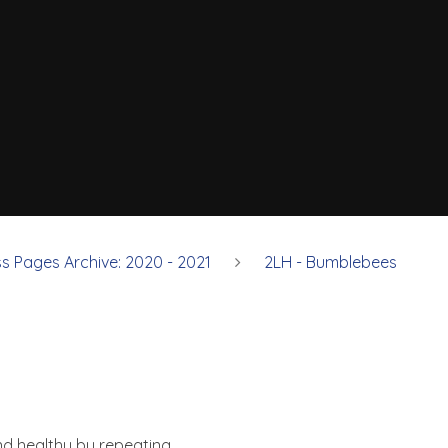
ss Pages Archive: 2020 - 2021
2LH - Bumblebees
nd healthy by repeating