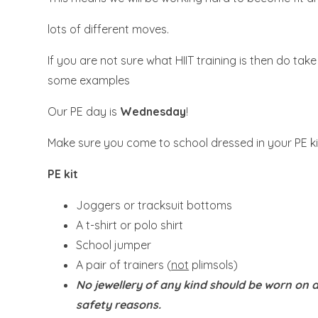
lots of different moves.
If you are not sure what HIIT training is then do tak
some examples
Our PE day is
Wednesday
!
Make sure you come to school dressed in your PE ki
PE kit
Joggers or tracksuit bottoms
A t-shirt or polo shirt
School jumper
A pair of trainers (
not
plimsols)
No jewellery of any kind should be worn on a
safety reasons.