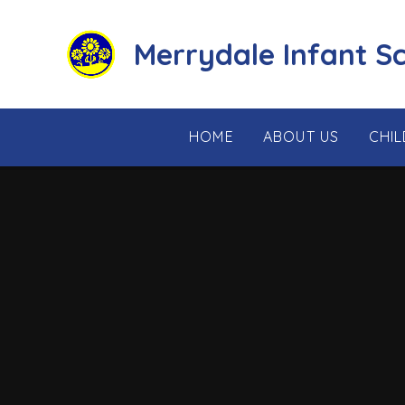
Skip to content ↓
Merrydale Infant S
HOME
ABOUT US
CHI