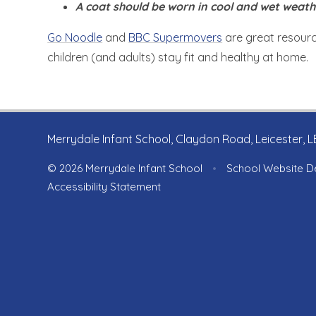
A coat should be worn in cool and wet weath
Go Noodle
and
BBC Supermovers
are great resourc
children (and adults) stay fit and healthy at home.
Merrydale Infant School, Claydon Road, Leicester, 
© 2026 Merrydale Infant School
•
School Website D
Accessibility Statement