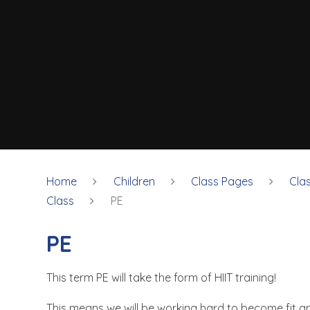
Home
Children
Class Pages
Cla
Class
PE
PE
This term PE will take the form of HIIT training!
This means we will be working hard to become fit a