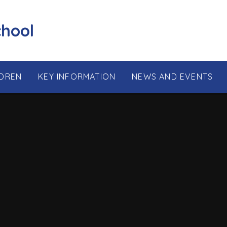
chool
LDREN
KEY INFORMATION
NEWS AND EVENTS