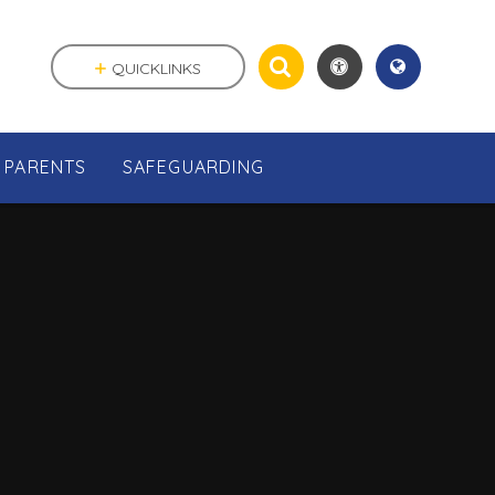
QUICKLINKS
PARENTS
SAFEGUARDING