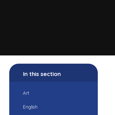
In this section
Art
English