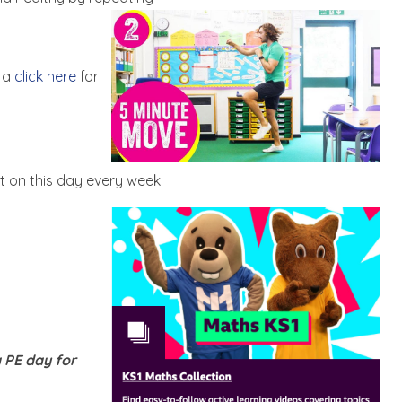
e a
click here
for
t on this day every week.
 PE day for