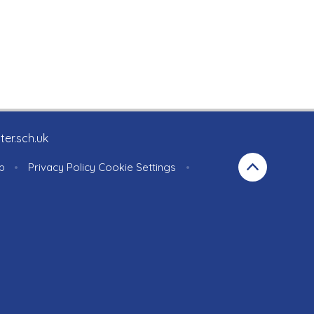
ter.sch.uk
p
•
Privacy Policy
Cookie Settings
•