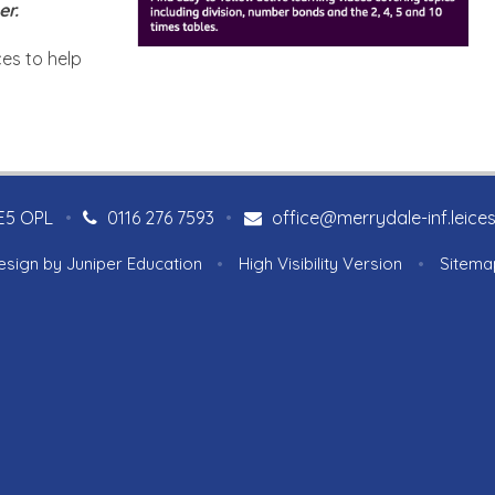
er.
es to help
LE5 OPL
•
0116 276 7593
•
office@merrydale-inf.leices
esign by
Juniper Education
•
High Visibility Version
•
Sitema