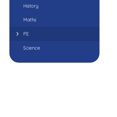
History
Maths
PE
Science