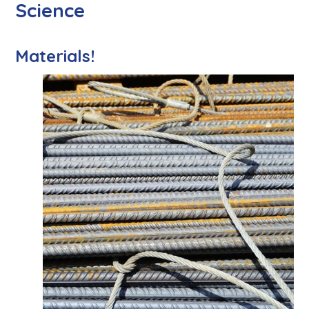
Science
Materials!