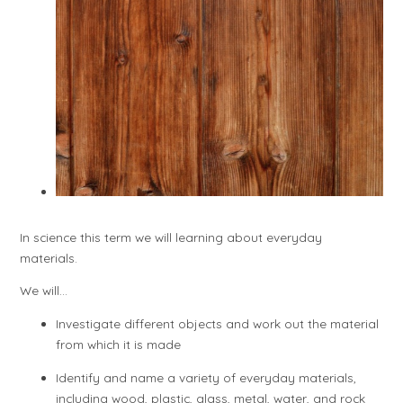
In science this term we will learning about everyday
materials.
We will...
Investigate different objects and work out the material
from which it is made
Identify and name a variety of everyday materials,
including wood, plastic, glass, metal, water, and rock