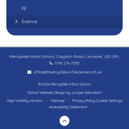
PE
Science
Merrydale Infant School, Claydon Road, Leicester, LE5 OPL
0116 276 7593
office@merrydale-inf.leicester.sch.uk
© 2026 Merrydale Infant School
School Website Design by
Juniper Education
High Visibility Version
•
Sitemap
•
Privacy Policy
Cookie Settings
•
Accessibility Statement