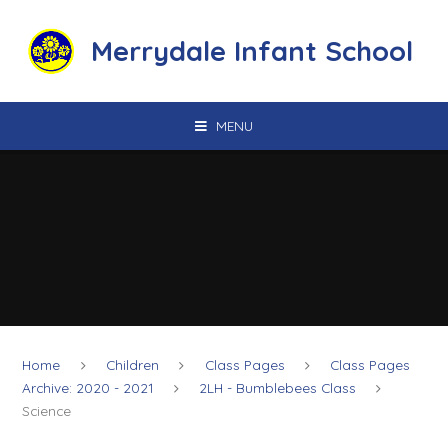
Skip to content ↓
Merrydale Infant School
MENU
Home
Children
Class Pages
Class Pages
Archive: 2020 - 2021
2LH - Bumblebees Class
Science