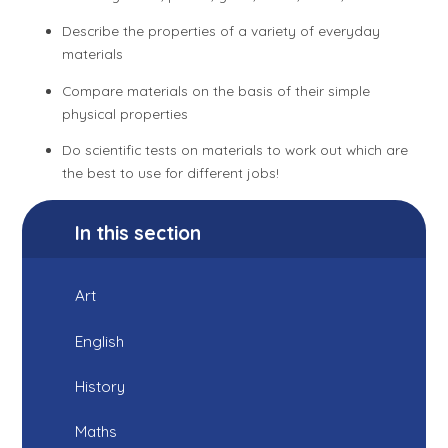
Describe the properties of a variety of everyday
materials
Compare materials on the basis of their simple
physical properties
Do scientific tests on materials to work out which are
the best to use for different jobs!
In this section
Art
English
History
Maths