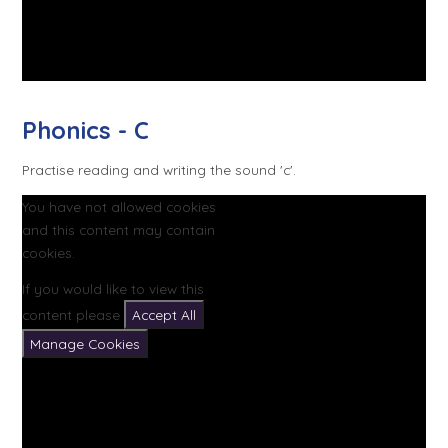
Phonics - C
Practise reading and writing the sound 'c'.
You have not allowed cookies
and this content may contain
cookies.
If you would like to view this
content please
Accept All
Manage Cookies