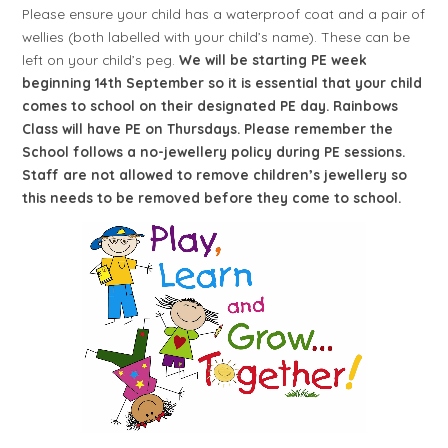
Please ensure your child has a waterproof coat and a pair of
wellies (both labelled with your child’s name). These can be
left on your child’s peg.
We
will be starting PE week
beginning 14th September so it is essential that your child
comes to school on their designated PE day. Rainbows
Class will have PE on Thursdays. Please remember the
School follows a no-jewellery policy during PE sessions.
Staff are not allowed to remove children’s jewellery so
this needs to be removed before they come to school.