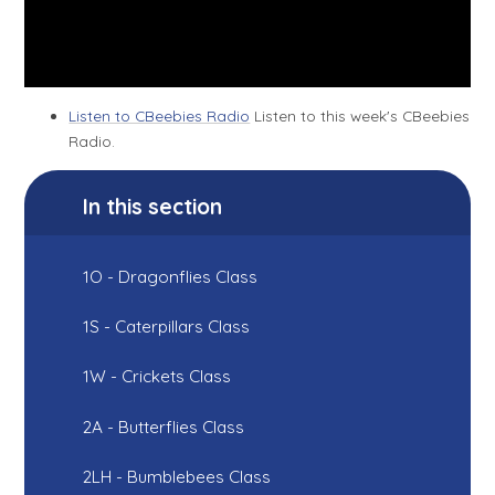
Listen to CBeebies Radio
Listen to this week's CBeebies
Radio.
In this section
1O - Dragonflies Class
1S - Caterpillars Class
1W - Crickets Class
2A - Butterflies Class
2LH - Bumblebees Class