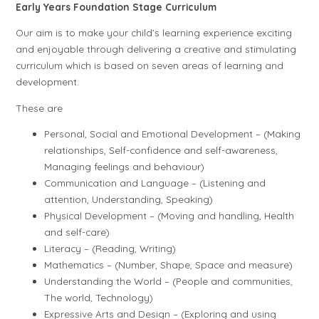
Early Years Foundation Stage Curriculum
Our aim is to make your child’s learning experience exciting
and enjoyable through delivering a creative and stimulating
curriculum which is based on seven areas of learning and
development.
These are
Personal, Social and Emotional Development – (Making
relationships, Self-confidence and self-awareness,
Managing feelings and behaviour)
Communication and Language – (Listening and
attention, Understanding, Speaking)
Physical Development – (Moving and handling, Health
and self-care)
Literacy – (Reading, Writing)
Mathematics – (Number, Shape, Space and measure)
Understanding the World – (People and communities,
The world, Technology)
Expressive Arts and Design – (Exploring and using