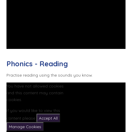
Phonics - Reading
Practise reading using the sounds you know.
You have not allowed cookies
and this content may contain
cookies.
If you would like to view this
content please
Accept All
Manage Cookies