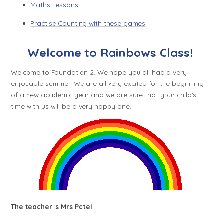
Maths Lessons
Practise Counting with these games
Welcome to Rainbows Class!
Welcome to Foundation 2. We hope you all had a very
enjoyable summer. We are all very excited for the beginning
of a new academic year and we are sure that your child’s
time with us will be a very happy one.
The teacher is Mrs Patel