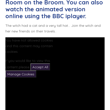
Room on the Broom. You can also
watch the animated version
online using the BBC iplayer.
The witch had a cat and a very tall hat... Join the witch and
her new friends on their travels..
You have not allowed cookies
and this content may contain
cookies.
If you would like to view this
content please
Accept All
Manage Cookies