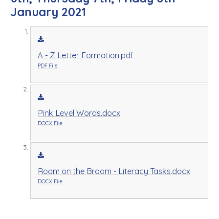
January 2021
A - Z Letter Formation.pdf
PDF File
Pink Level Words.docx
DOCX File
Room on the Broom - Literacy Tasks.docx
DOCX File