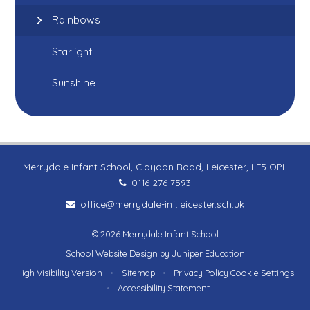
Rainbows
Starlight
Sunshine
Merrydale Infant School, Claydon Road, Leicester, LE5 OPL
0116 276 7593
office@merrydale-inf.leicester.sch.uk
© 2026 Merrydale Infant School
School Website Design by
Juniper Education
High Visibility Version
•
Sitemap
•
Privacy Policy
Cookie Settings
•
Accessibility Statement