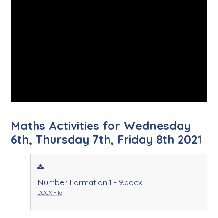
Maths Activities for Wednesday
6th, Thursday 7th, Friday 8th 2021
Number Formation 1 - 9.docx
DOCX File