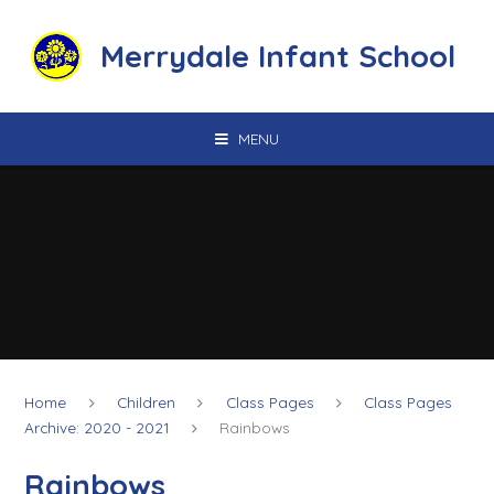
Skip to content ↓
Merrydale Infant School
MENU
Home
Children
Class Pages
Class Pages
Archive: 2020 - 2021
Rainbows
Rainbows