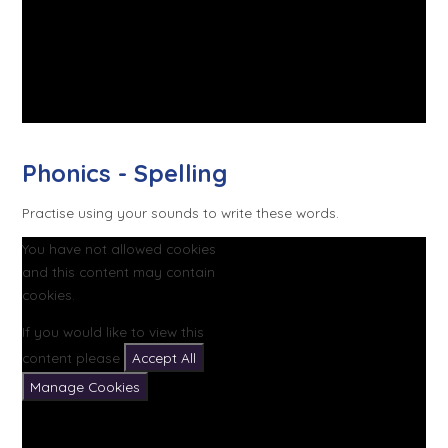
Phonics - Spelling
Practise using your sounds to write these words.
You have not allowed cookies
and this content may contain
cookies.
If you would like to view this
content please
Accept All
Manage Cookies