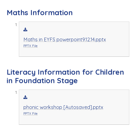
Maths Information
Maths in EYFS powerpoint9.12.14.pptx
PPTX File
Literacy Information for Children
in Foundation Stage
phonic workshop [Autosaved].pptx
PPTX File