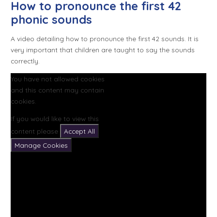
How to pronounce the first 42
phonic sounds
A video detailing how to pronounce the first 42 sounds. It is
very important that children are taught to say the sounds
correctly.
You have not allowed cookies
and this content may contain
cookies.
If you would like to view this
content please
Accept All
Manage Cookies