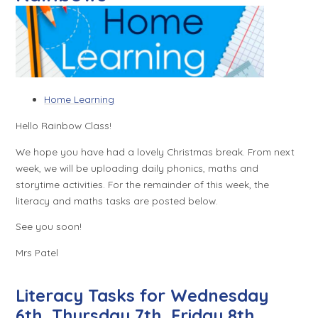
Home Learning
Hello Rainbow Class!
We hope you have had a lovely Christmas break. From next
week, we will be uploading daily phonics, maths and
storytime activities. For the remainder of this week, the
literacy and maths tasks are posted below.
See you soon!
Mrs Patel
Literacy Tasks for Wednesday
6th, Thursday 7th, Friday 8th