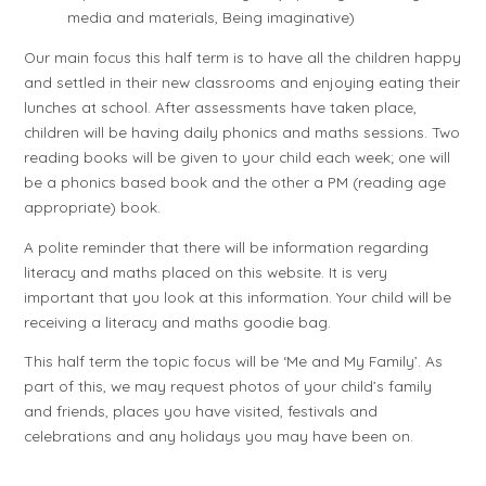
media and materials, Being imaginative)
Our main focus this half term is to have all the children happy
and settled in their new classrooms and enjoying eating their
lunches at school. After assessments have taken place,
children will be having daily phonics and maths sessions. Two
reading books will be given to your child each week; one will
be a phonics based book and the other a PM (reading age
appropriate) book.
A polite reminder that there will be information regarding
literacy and maths placed on this website. It is very
important that you look at this information. Your child will be
receiving a literacy and maths goodie bag.
This half term the topic focus will be ‘Me and My Family’. As
part of this, we may request photos of your child’s family
and friends, places you have visited, festivals and
celebrations and any holidays you may have been on.