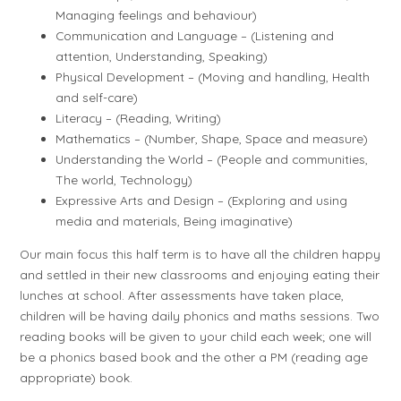
Managing feelings and behaviour)
Communication and Language – (Listening and
attention, Understanding, Speaking)
Physical Development – (Moving and handling, Health
and self-care)
Literacy – (Reading, Writing)
Mathematics – (Number, Shape, Space and measure)
Understanding the World – (People and communities,
The world, Technology)
Expressive Arts and Design – (Exploring and using
media and materials, Being imaginative)
Our main focus this half term is to have all the children happy
and settled in their new classrooms and enjoying eating their
lunches at school. After assessments have taken place,
children will be having daily phonics and maths sessions. Two
reading books will be given to your child each week; one will
be a phonics based book and the other a PM (reading age
appropriate) book.