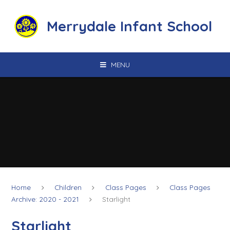
Skip to content ↓
Merrydale Infant School
MENU
Home
Children
Class Pages
Class Pages
Archive: 2020 - 2021
Starlight
Starlight