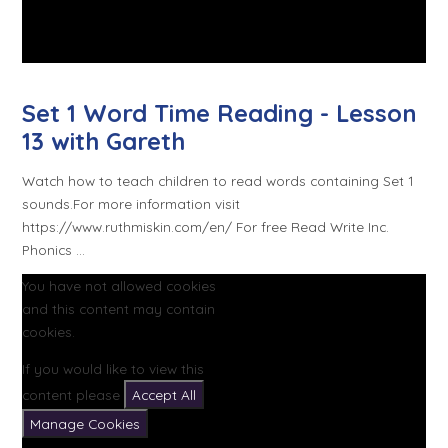
Set 1 Word Time Reading - Lesson
13 with Gareth
Watch how to teach children to read words containing Set 1
sounds.For more information visit
https://www.ruthmiskin.com/en/ For free Read Write Inc.
Phonics ...
You have not allowed cookies
and this content may contain
cookies.
If you would like to view this
content please
Accept All
Manage Cookies