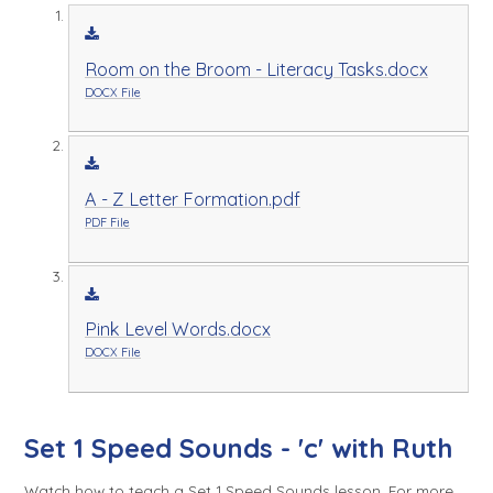
Room on the Broom - Literacy Tasks.docx
DOCX File
A - Z Letter Formation.pdf
PDF File
Pink Level Words.docx
DOCX File
Set 1 Speed Sounds - 'c' with Ruth
Watch how to teach a Set 1 Speed Sounds lesson. For more