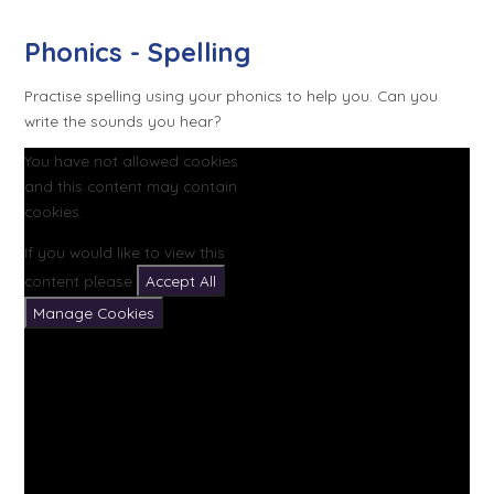
Phonics - Spelling
Practise spelling using your phonics to help you. Can you
write the sounds you hear?
You have not allowed cookies
and this content may contain
cookies.
If you would like to view this
content please
Accept All
Manage Cookies