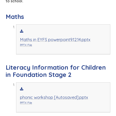
to school.
Maths
Maths in EYFS powerpoint9.12.14.pptx
PPTX File
Literacy Information for Children
in Foundation Stage 2
phonic workshop [Autosaved].pptx
PPTX File