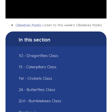
CBeebies Radio
Listen to this week's CBeebies Radio.
In this section
1O - Dragonflies Class
1S - Caterpillars Class
1W - Crickets Class
2A - Butterflies Class
2LH - Bumblebees Class