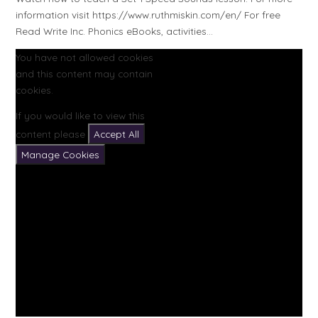
information visit https://www.ruthmiskin.com/en/ For free
Read Write Inc. Phonics eBooks, activities...
You have not allowed cookies
and this content may contain
cookies.
If you would like to view this
content please
Accept All
Manage Cookies