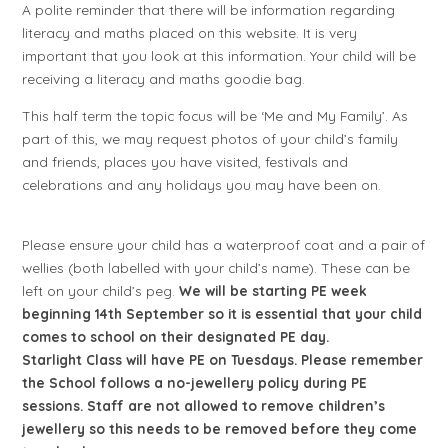
A polite reminder that there will be information regarding
literacy and maths placed on this website. It is very
important that you look at this information. Your child will be
receiving a literacy and maths goodie bag.
This half term the topic focus will be ‘Me and My Family’. As
part of this, we may request photos of your child’s family
and friends, places you have visited, festivals and
celebrations and any holidays you may have been on.
Please ensure your child has a waterproof coat and a pair of
wellies (both labelled with your child’s name). These can be
left on your child’s peg.
We
will be starting PE week
beginning 14th September so it is essential that your child
comes to school on their designated PE day.
Starlight Class will have PE on Tuesdays. Please remember
the School follows a no-jewellery policy during PE
sessions. Staff are not allowed to remove children’s
jewellery so this needs to be removed before they come