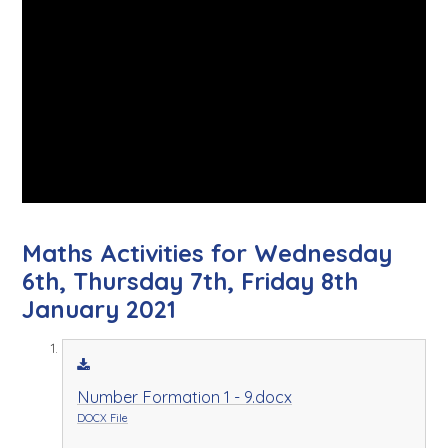
Maths Activities for Wednesday
6th, Thursday 7th, Friday 8th
January 2021
Number Formation 1 - 9.docx
DOCX File