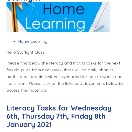
Home Learning
Hello Starlight Class!
Please find below the literacy and maths tasks for the next
few days. As from next week, there will be daily phonics,
maths and storytime videos uploaded for you to watch and
learn from. Please click on the links and documents below to
access the materials.
Literacy Tasks for Wednesday
6th, Thursday 7th, Friday 8th
January 2021