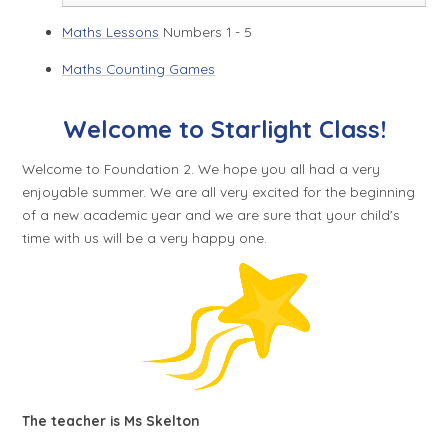
Maths Lessons
Numbers 1 - 5
Maths Counting Games
Welcome to Starlight Class!
Welcome to Foundation 2. We hope you all had a very
enjoyable summer. We are all very excited for the beginning
of a new academic year and we are sure that your child’s
time with us will be a very happy one.
The teacher is Ms Skelton