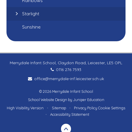
Rainbows
Starlight
Sunshine
Merrydale Infant School, Claydon Road, Leicester, LE5 OPL
0116 276 7593
office@merrydale-inf.leicester.sch.uk
© 2026 Merrydale Infant School
School Website Design by
Juniper Education
High Visibility Version
•
Sitemap
•
Privacy Policy
Cookie Settings
•
Accessibility Statement