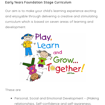
Early Years Foundation Stage Curriculum
Our aim is to make your child’s learning experience exciting
and enjoyable through delivering a creative and stimulating
curriculum which is based on seven areas of learning and
development.
These are
Personal, Social and Emotional Development – (Making
relationships, Self-confidence and self-awareness,