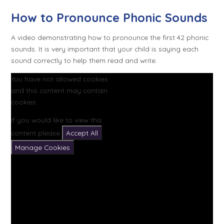
How to Pronounce Phonic Sounds
A video demonstrating how to pronounce the first 42 phonic
sounds. It is very important that your child is saying each
sound correctly to help them read and write.
You have not allowed cookies
and this content may contain
cookies.
If you would like to view this
content please
Accept All
Manage Cookies