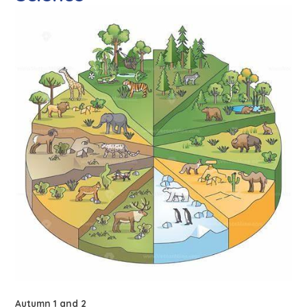
Autumn 1 and 2