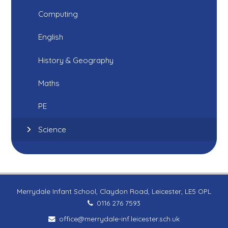
Computing
English
History & Geography
Maths
PE
Science
Merrydale Infant School, Claydon Road, Leicester, LE5 OPL
0116 276 7593
office@merrydale-inf.leicester.sch.uk