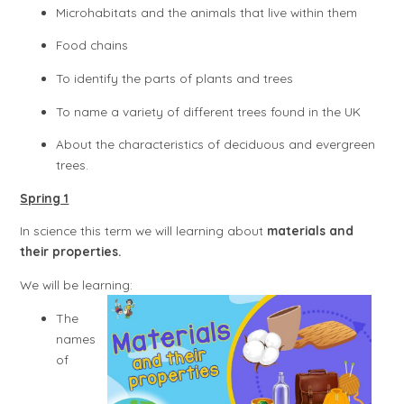
Microhabitats and the animals that live within them
Food chains
To identify the parts of plants and trees
To name a variety of different trees found in the UK
About the characteristics of deciduous and evergreen
trees.
Spring 1
In science this term we will learning about
materials and
their properties.
We will be learning:
The
names
of