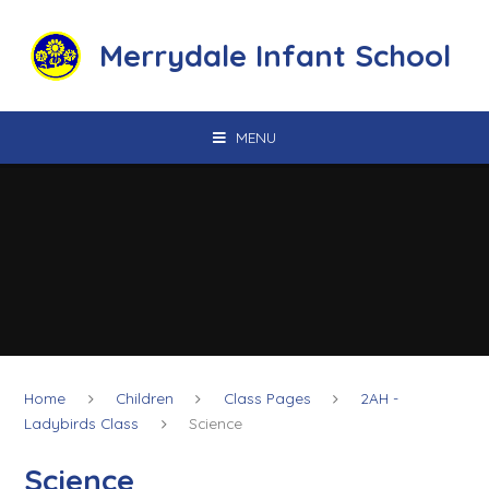
Skip to content ↓
Merrydale Infant School
MENU
Home
Children
Class Pages
2AH -
Ladybirds Class
Science
Science