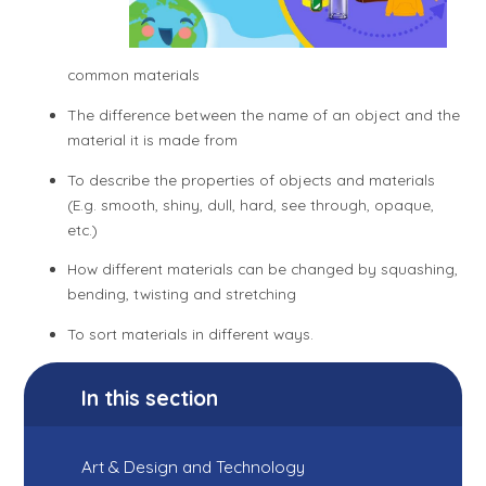
common materials
The difference between the name of an object and the
material it is made from
To describe the properties of objects and materials
(E.g. smooth, shiny, dull, hard, see through, opaque,
etc.)
How different materials can be changed by squashing,
bending, twisting and stretching
To sort materials in different ways.
In this section
Art & Design and Technology