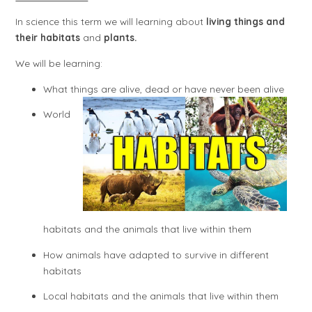
In science this term we will learning about
living things and
their habitats
and
plants.
We will be learning:
What things are alive, dead or have never been alive
World
habitats and the animals that live within them
How animals have adapted to survive in different
habitats
Local habitats and the animals that live within them