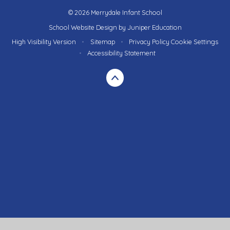
© 2026 Merrydale Infant School
School Website Design by
Juniper Education
High Visibility Version
•
Sitemap
•
Privacy Policy
Cookie Settings
•
Accessibility Statement