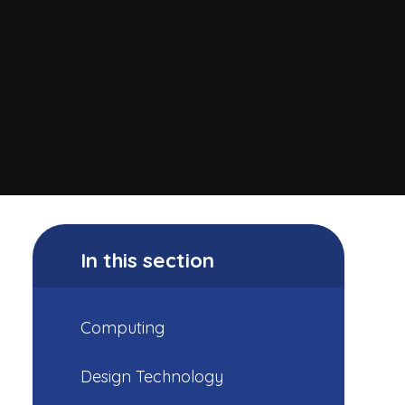
In this section
Computing
Design Technology