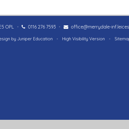
LE5 OPL
•
0116 276 7593
•
office@merrydale-inf.leices
esign by
Juniper Education
•
High Visibility Version
•
Sitema