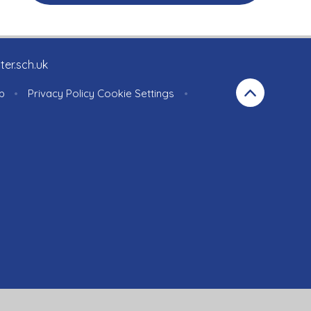
ter.sch.uk
p
•
Privacy Policy
Cookie Settings
•