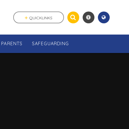
QUICKLINKS
PARENTS
SAFEGUARDING