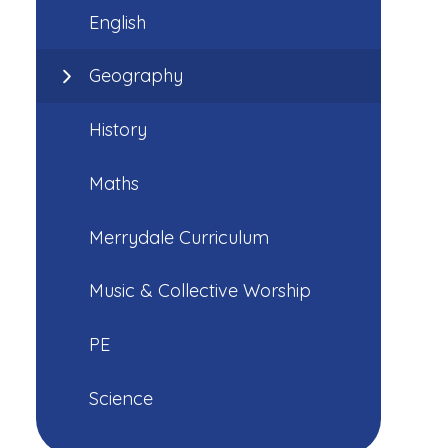
English
Geography
History
Maths
Merrydale Curriculum
Music & Collective Worship
PE
Science