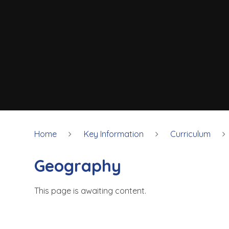
Home
Key Information
Curriculum
Geography
This page is awaiting content.