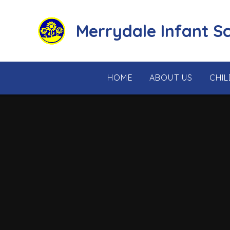
Skip to content ↓
Merrydale Infant S
HOME
ABOUT US
CHI