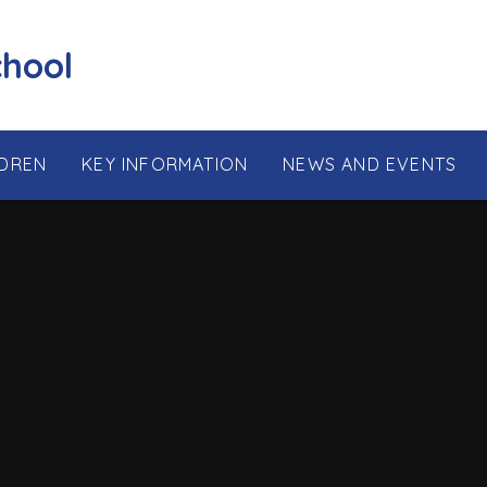
chool
LDREN
KEY INFORMATION
NEWS AND EVENTS