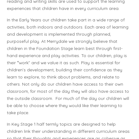
reading and writing skills are used to support the learning
experiences that children have in every curriculum area.
In the Early Years our children take part in a wide range of
activities, both indoors and outdoors. Each area of learning
and development is implemented through planned,
purposeful play. At Merrydale we strongly believe that
children in the Foundation Stage learn best through first-
hand experience and play activities. To our children, play is
their ‟work” and we value it as such. Play is essential for
children’s development, building their confidence as they
learn to explore, to think about problems, and relate to
others. Not only do our children have access to their own
classroom, for most of the day they will also have access to
the outside classroom. For much of the day our children will
be able to choose where they would like their learning to
take place.
In Key Stage 1 half termly topics are designed to help
children link their understanding in different curriculum areas
so that their thoughts and experiences are as cohesive as