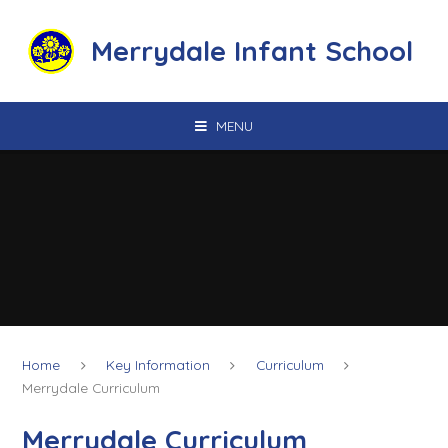
Skip to content ↓
Merrydale Infant School
MENU
Home
Key Information
Curriculum
Merrydale Curriculum
Merrydale Curriculum