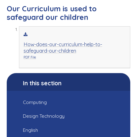
Our Curriculum is used to
safeguard our children
How-does-our-curriculum-help-to-
safeguard-our-children
PDF File
In this section
Computing
Design Technology
English