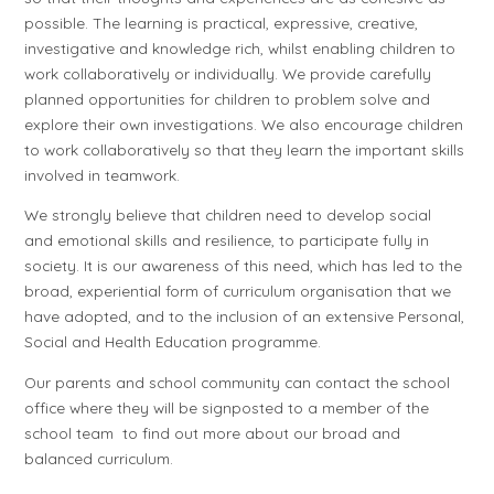
possible. The learning is practical, expressive, creative,
investigative and knowledge rich, whilst enabling children to
work collaboratively or individually. We provide carefully
planned opportunities for children to problem solve and
explore their own investigations. We also encourage children
to work collaboratively so that they learn the important skills
involved in teamwork.
We strongly believe that children need to develop social
and emotional skills and resilience, to participate fully in
society. It is our awareness of this need, which has led to the
broad, experiential form of curriculum organisation that we
have adopted, and to the inclusion of an extensive Personal,
Social and Health Education programme.
Our parents and school community can contact the school
office where they will be signposted to a member of the
school team to find out more about our broad and
balanced curriculum.