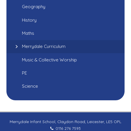
Geography
History
Maths
Merrydale Curriculum
Music & Collective Worship
PE
Science
Merrydale Infant School, Claydon Road, Leicester, LE5 OPL
0116 276 7593