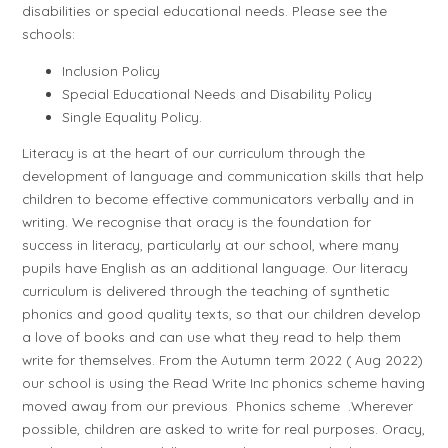
disabilities or special educational needs. Please see the
schools:
Inclusion Policy
Special Educational Needs and Disability Policy
Single Equality Policy.
Literacy is at the heart of our curriculum through the
development of language and communication skills that help
children to become effective communicators verbally and in
writing. We recognise that oracy is the foundation for
success in literacy, particularly at our school, where many
pupils have English as an additional language. Our literacy
curriculum is delivered through the teaching of synthetic
phonics and good quality texts, so that our children develop
a love of books and can use what they read to help them
write for themselves. From the Autumn term 2022 ( Aug 2022)
our school is using the Read Write Inc phonics scheme having
moved away from our previous Phonics scheme .Wherever
possible, children are asked to write for real purposes. Oracy,