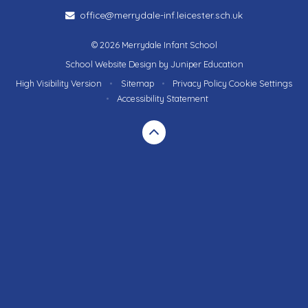
office@merrydale-inf.leicester.sch.uk
© 2026 Merrydale Infant School
School Website Design by
Juniper Education
High Visibility Version
•
Sitemap
•
Privacy Policy
Cookie Settings
•
Accessibility Statement