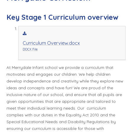
Key Stage 1 Curriculum overview
Curriculum Overview.docx
DOCX File
At Merrydale Infant school we provide a curriculum that
motivates and engages our children. We help children
develop independence and creativity while they explore new
ideas and concepts and have fun! We are proud of the
inclusive nature of our school, and ensure that all pupils are
given opportunities that are appropriate and tailored to
meet their individual learning needs. Our curriculum
complies with our duties in the Equality Act 2010 and the
Special Educational Needs and Disability Regulations by
ensuring our curriculum is accessible for those with