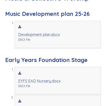
Music Development plan 25-26
Development plan.docx
DOCX File
Early Years Foundation Stage
EYFS EAD Nursery.docx
DOCX File