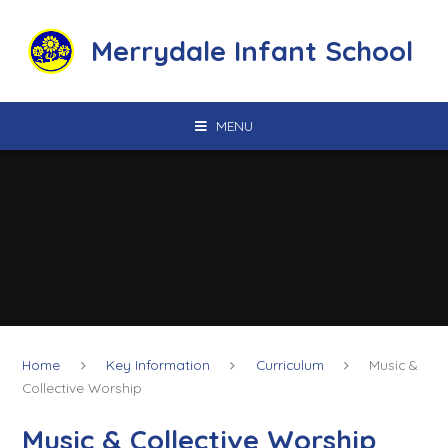
Skip to content ↓
Merrydale Infant School
MENU
Home
Key Information
Curriculum
Music &
Collective Worship
Music & Collective Worship