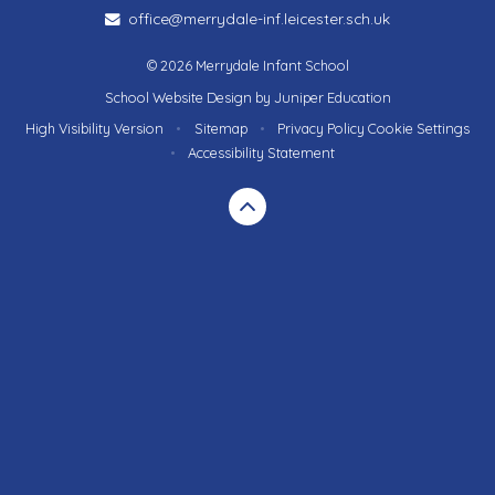
office@merrydale-inf.leicester.sch.uk
© 2026 Merrydale Infant School
School Website Design by
Juniper Education
High Visibility Version
•
Sitemap
•
Privacy Policy
Cookie Settings
•
Accessibility Statement