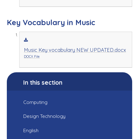
Key Vocabulary in Music
Music Key vocabulary NEW UPDATED.docx
DOCX File
In this section
Computing
Design Technology
English