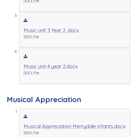
DOCX File
Music unit 3 Year 2 .docx
DOCX File
Music unit 4 year 2.docx
DOCX File
Musical Appreciation
Musical Appreciation Merrydale Infants.docx
DOCX File