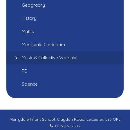
Geography
History
Maths
Merrydale Curriculum
Music & Collective Worship
PE
Science
Merrydale Infant School, Claydon Road, Leicester, LE5 OPL
0116 276 7593