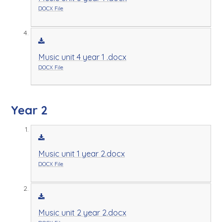
DOCX File
Music unit 4 year 1 .docx
DOCX File
Year 2
Music unit 1 year 2.docx
DOCX File
Music unit 2 year 2.docx