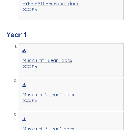
EYFS EAD Reception.docx
DOCX File
Year 1
Music unit 1 year 1.docx
DOCX File
Music unit 2 year 1 .docx
DOCX File
Music unit 3 year 1 .docx