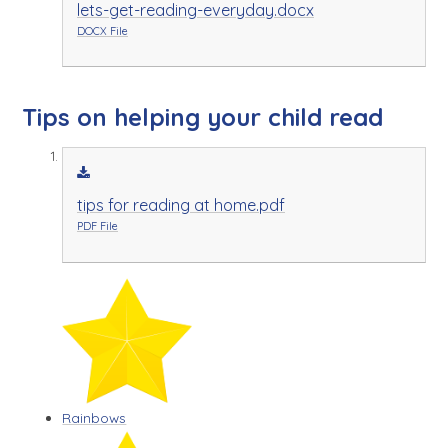
lets-get-reading-everyday.docx
DOCX File
Tips on helping your child read
tips for reading at home.pdf
PDF File
Rainbows