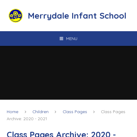
Skip to content ↓
Merrydale Infant School
MENU
Home
Children
Class Pages
Class Pages
Archive: 2020 - 2021
Class Pages Archive: 2020 -