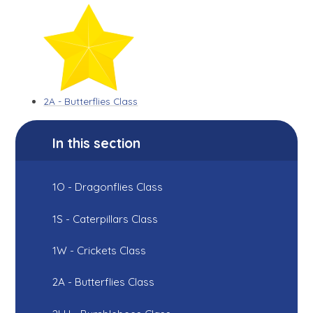
2A - Butterflies Class
In this section
1O - Dragonflies Class
1S - Caterpillars Class
1W - Crickets Class
2A - Butterflies Class