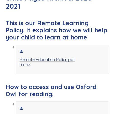
2021
This is our Remote Learning
Policy. It explains how we will help
your child to learn at home
Remote Education Policy.pdf
PDF File
How to access and use Oxford
Owl for reading.