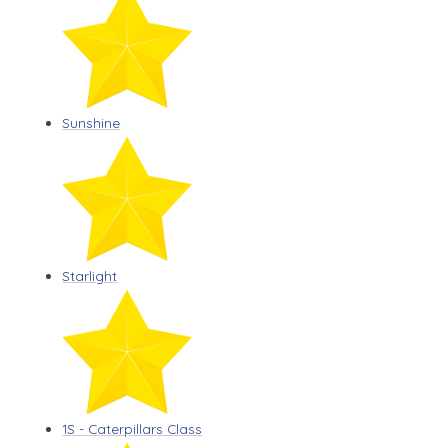
Sunshine
Starlight
1S - Caterpillars Class