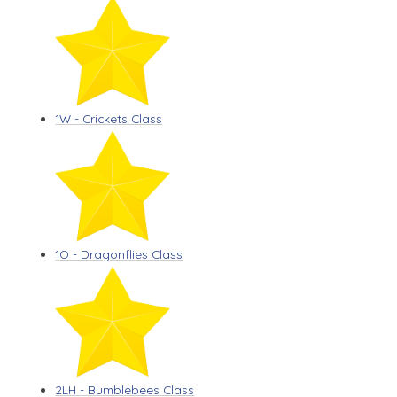
1W - Crickets Class
1O - Dragonflies Class
2LH - Bumblebees Class