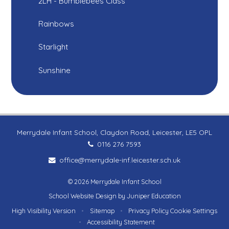
2LH - Bumblebees Class
Rainbows
Starlight
Sunshine
Merrydale Infant School, Claydon Road, Leicester, LE5 OPL
0116 276 7593
office@merrydale-inf.leicester.sch.uk
© 2026 Merrydale Infant School
School Website Design by
Juniper Education
High Visibility Version
•
Sitemap
•
Privacy Policy
Cookie Settings
•
Accessibility Statement